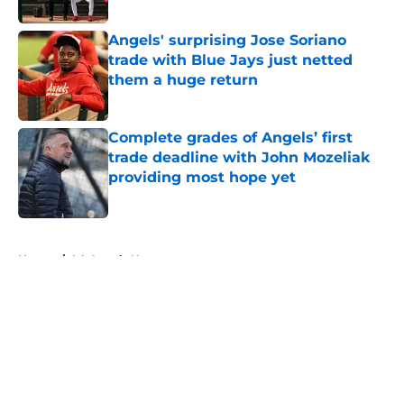
Published by on Invalid Date
Angels' surprising Jose Soriano
trade with Blue Jays just netted
them a huge return
Published by on Invalid Date
Complete grades of Angels’ first
trade deadline with John Mozeliak
providing most hope yet
Published by on Invalid Date
5 related articles loaded
Home
/
LA Angels News
About
Openings