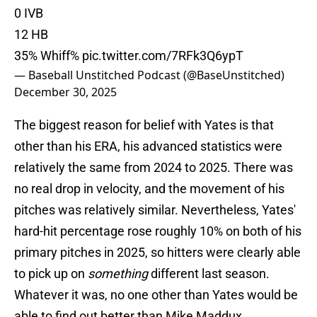
0 IVB
12 HB
35% Whiff%
pic.twitter.com/7RFk3Q6ypT
— Baseball Unstitched Podcast (@BaseUnstitched)
December 30, 2025
The biggest reason for belief with Yates is that
other than his ERA, his advanced statistics were
relatively the same from 2024 to 2025. There was
no real drop in velocity, and the movement of his
pitches was relatively similar. Nevertheless, Yates'
hard-hit percentage rose roughly 10% on both of his
primary pitches in 2025, so hitters were clearly able
to pick up on
something
different last season.
Whatever it was, no one other than Yates would be
able to find out better than Mike Maddux.