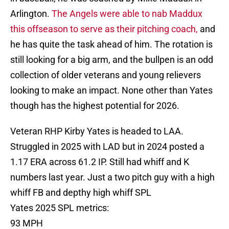
Arlington.
The Angels were able to nab Maddux
this offseason to serve as their pitching coach,
and
he has quite the task ahead of him. The rotation is
still looking for a big arm, and the bullpen is an odd
collection of older veterans and young relievers
looking to make an impact. None other than Yates
though has the highest potential for 2026.
Veteran RHP Kirby Yates is headed to LAA.
Struggled in 2025 with LAD but in 2024 posted a
1.17 ERA across 61.2 IP. Still had whiff and K
numbers last year. Just a two pitch guy with a high
whiff FB and depthy high whiff SPL
Yates 2025 SPL metrics:
93 MPH