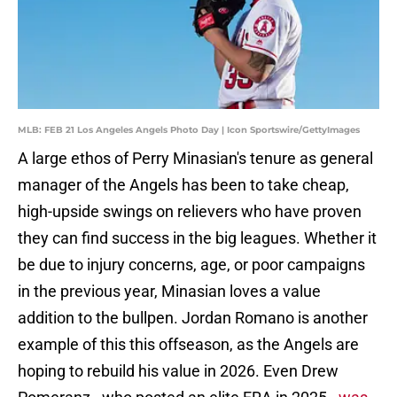
MLB: FEB 21 Los Angeles Angels Photo Day | Icon Sportswire/GettyImages
A large ethos of Perry Minasian's tenure as general
manager of the Angels has been to take cheap,
high-upside swings on relievers who have proven
they can find success in the big leagues. Whether it
be due to injury concerns, age, or poor campaigns
in the previous year, Minasian loves a value
addition to the bullpen. Jordan Romano is another
example of this this offseason, as the Angels are
hoping to rebuild his value in 2026. Even Drew