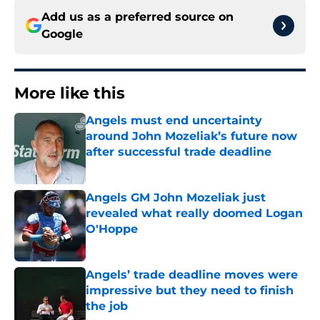
Add us as a preferred source on
Google
More like this
Angels must end uncertainty
around John Mozeliak’s future now
after successful trade deadline
Published by on Invalid Date
Angels GM John Mozeliak just
revealed what really doomed Logan
O'Hoppe
Published by on Invalid Date
Angels’ trade deadline moves were
impressive but they need to finish
the job