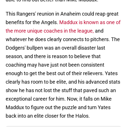
This Rangers' reunion in Anaheim could reap great
benefits for the Angels.
Maddux is known as one of
the more unique coaches in the league,
and
whatever he does clearly connects to pitchers. The
Dodgers' bullpen was an overall disaster last
season, and there is reason to believe that
coaching may have just not been consistent
enough to get the best out of their relievers. Yates
clearly has room to be elite, and his advanced stats
show he has not lost the stuff that paved such an
exceptional career for him. Now, it falls on Mike
Maddux to figure out the puzzle and turn Yates
back into an elite closer for the Halos.