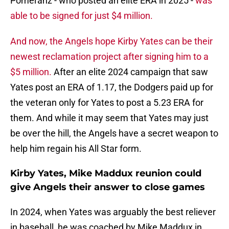
Pomeranz - who posted an elite ERA in 2025 -
was
able to be signed for just $4 million.
And now, the Angels hope Kirby Yates can be their
newest reclamation project after signing him to a
$5 million.
After an elite 2024 campaign that saw
Yates post an ERA of 1.17, the Dodgers paid up for
the veteran only for Yates to post a 5.23 ERA for
them. And while it may seem that Yates may just
be over the hill, the Angels have a secret weapon to
help him regain his All Star form.
Kirby Yates, Mike Maddux reunion could
give Angels their answer to close games
In 2024, when Yates was arguably the best reliever
in baseball, he was coached by Mike Maddux in