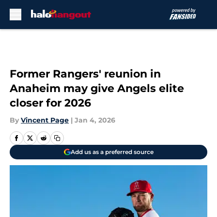
Skip to main content
Former Rangers' reunion in
Anaheim may give Angels elite
closer for 2026
By
Vincent Page
|
Jan 4, 2026
Add us as a preferred source