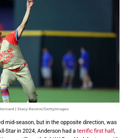
tercard | Stacy Revere/GettyImages
mid-season, but in the opposite direction, was
All-Star in 2024, Anderson had a
terrific first half
,