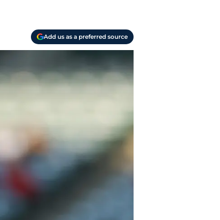
Add us as a preferred source