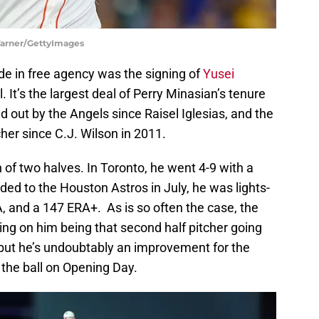
 Warner/GettyImages
e in free agency was the signing of
Yusei
l. It’s the largest deal of Perry Minasian’s tenure
d out by the Angels since Raisel Iglesias, and the
cher since C.J. Wilson in 2011.
 of two halves. In Toronto, he went 4-9 with a
ded to the Houston Astros in July, he was lights-
RA, and a 147 ERA+. As is so often the case, the
ng on him being that second half pitcher going
 but he’s undoubtably an improvement for the
 the ball on Opening Day.