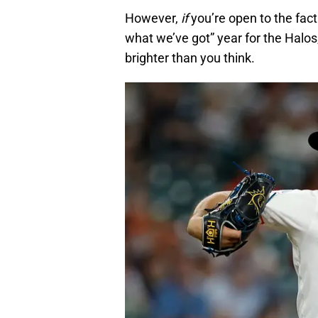
However,
if
you’re open to the fact
what we’ve got” year for the Halos,
brighter than you think.