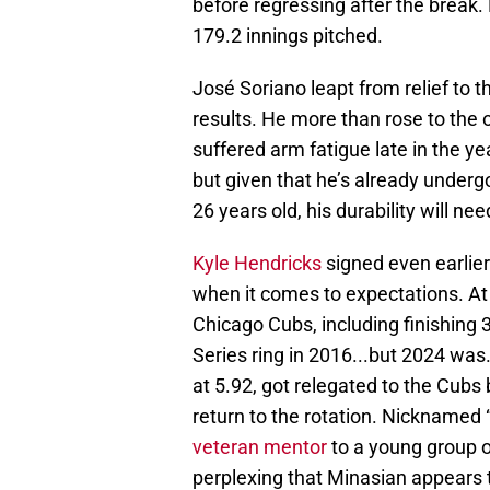
before regressing after the break.
179.2 innings pitched.
José Soriano leapt from relief to t
results. He more than rose to the 
suffered arm fatigue late in the y
but given that he’s already underg
26 years old, his durability will ne
Kyle Hendricks
signed even earlier
when it comes to expectations. At
Chicago Cubs, including finishing 
Series ring in 2016...but 2024 was
at 5.92, got relegated to the Cubs b
return to the rotation. Nicknamed “
veteran mentor
to a young group of
perplexing that Minasian appears t