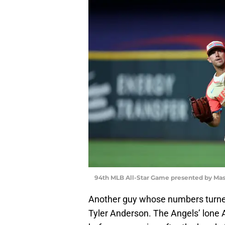
94th MLB All-Star Game presented by Mas
Another guy whose numbers turned 
Tyler Anderson. The Angels’ lone 