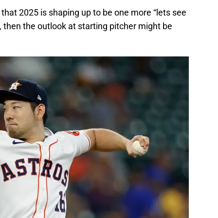
 that 2025 is shaping up to be one more “lets see
 then the outlook at starting pitcher might be