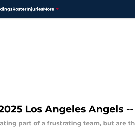
dings
Roster
Injuries
More
025 Los Angeles Angels -- 
ating part of a frustrating team, but are th