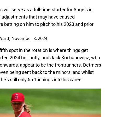
will serve as a full-time starter for Angels in
ry adjustments that may have caused
 betting on him to pitch to his 2023 and prior
eWard)
November 8, 2024
ifth spot in the rotation is where things get
rted 2024 brilliantly, and Jack Kochanowicz, who
onwards, appear to be the frontrunners. Detmers
ven being sent back to the minors, and whilst
e’s still only 65.1 innings into his career.