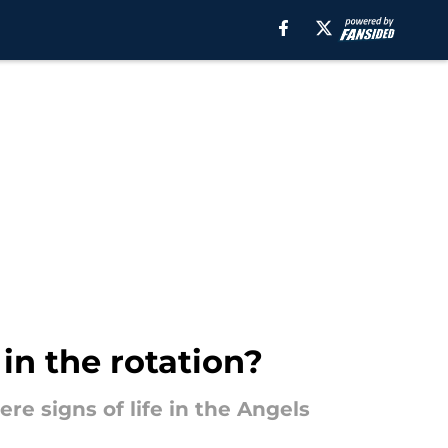
in the rotation?
ere signs of life in the Angels