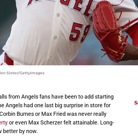
don Sloter/GettyImages
alls from Angels fans have been to add starting
S
e Angels had one last big surprise in store for
 Corbin Burnes or Max Fried was never really
erty
or even Max Scherzer felt attainable. Long-
w better by now.