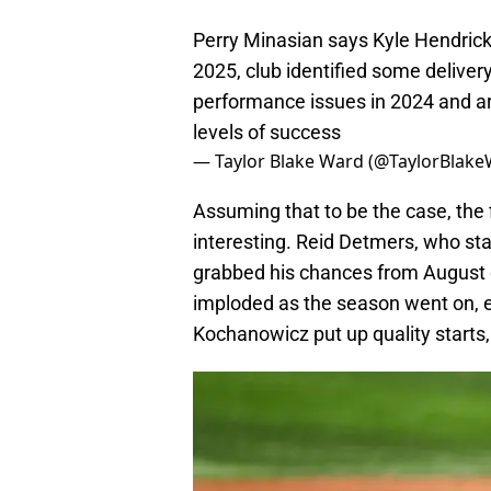
Perry Minasian says Kyle Hendricks 
2025, club identified some delive
performance issues in 2024 and are
levels of success
— Taylor Blake Ward (@TaylorBlak
Assuming that to be the case, the f
interesting. Reid Detmers, who sta
grabbed his chances from August 
imploded as the season went on, e
Kochanowicz put up quality starts, h