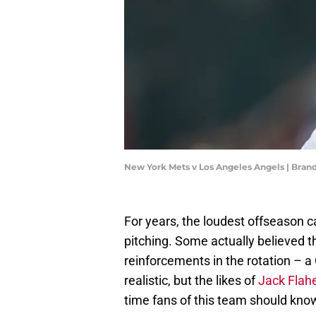
New York Mets v Los Angeles Angels | Bran
For years, the loudest offseason c
pitching. Some actually believed th
reinforcements in the rotation – a
realistic, but the likes of
Jack Flah
time fans of this team should kno