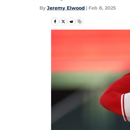
By
Jeremy Elwood
|
Feb 8, 2025