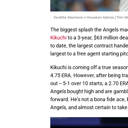
Seattle Mariners v Houston Astros | Tim
The biggest splash the Angels mad
Kikuchi
to a 3-year, $63 million dea
to date, the largest contract hande
largest to a free agent starting pit
Kikuchi is coming off a true season
4.75 ERA. However, after being tra
out -- 5-1 over 10 starts, a 2.70 E
Angels bought high and are gambli
forward. He’s not a bona fide ace,
Angels, and almost certain to take