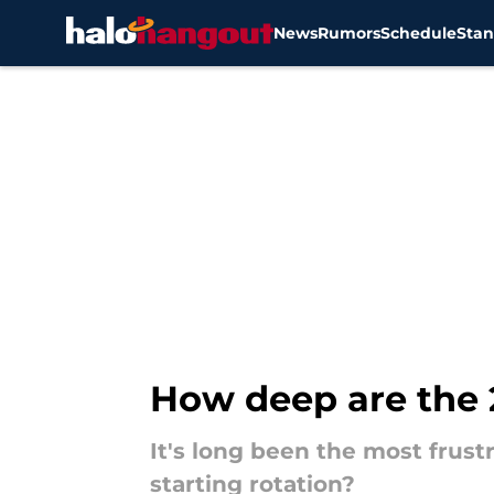
News
Rumors
Schedule
Stan
Skip to main content
How deep are the 2
It's long been the most frustr
starting rotation?