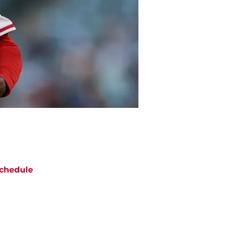
chedule