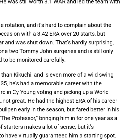
 He was still worth 3.1 WAR and led the team with
he rotation, and it’s hard to complain about the
occasion with a 3.42 ERA over 20 starts, but
ear and was shut down. That’s hardly surprising,
one two Tommy John surgeries and is still only
ed to be monitored carefully.
 than Kikuchi, and is even more of a wild swing
 35, he’s had a memorable career with the
3rd in Cy Young voting and picking up a World
…not great. He had the highest ERA of his career
ullpen early in the season, but fared better in his
The Professor," bringing him in for one year as a
 starters makes a lot of sense, but it’s
o have virtually guaranteed him a starting spot.