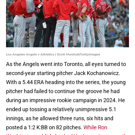
Los Angeles Angels v Athletics | Scott Marshall/GettyImages
As the Angels went into Toronto, all eyes turned to
second-year starting pitcher Jack Kochanowicz.
With a 5.44 ERA heading into the series, the young
pitcher had failed to continue the groove he had
during an impressive rookie campaign in 2024. He
ended up tossing a relatively unimpressive 5.1
innings, as he allowed three runs, six hits and
posted a 1:2 K:BB on 82 pitches.
While Ron