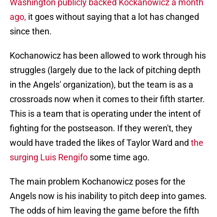
Washington publicly backed Kockanowicz a month
ago,
it goes without saying that a lot has changed
since then.
Kochanowicz has been allowed to work through his
struggles (largely due to the lack of pitching depth
in the Angels' organization), but the team is as a
crossroads now when it comes to their fifth starter.
This is a team that is operating under the intent of
fighting for the postseason. If they weren't, they
would have traded the likes of Taylor Ward and
the
surging Luis Rengifo
some time ago.
The main problem Kochanowicz poses for the
Angels now is his inability to pitch deep into games.
The odds of him leaving the game before the fifth