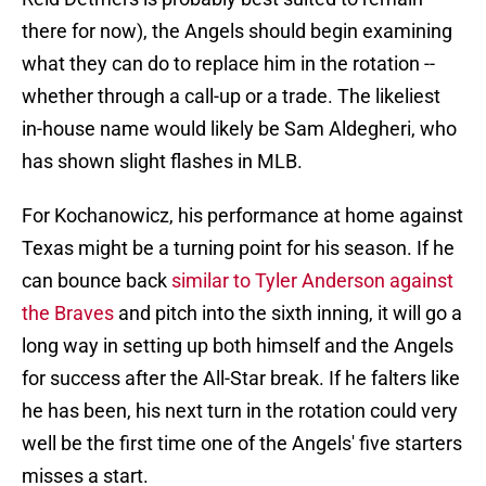
there for now), the Angels should begin examining
what they can do to replace him in the rotation --
whether through a call-up or a trade. The likeliest
in-house name would likely be Sam Aldegheri, who
has shown slight flashes in MLB.
For Kochanowicz, his performance at home against
Texas might be a turning point for his season. If he
can bounce back
similar to Tyler Anderson against
the Braves
and pitch into the sixth inning, it will go a
long way in setting up both himself and the Angels
for success after the All-Star break. If he falters like
he has been, his next turn in the rotation could very
well be the first time one of the Angels' five starters
misses a start.