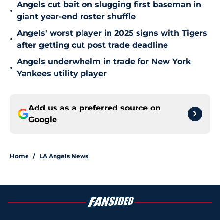
Angels cut bait on slugging first baseman in
•
giant year-end roster shuffle
Angels' worst player in 2025 signs with Tigers
•
after getting cut post trade deadline
Angels underwhelm in trade for New York
•
Yankees utility player
Add us as a preferred source on
Google
Home
/
LA Angels News