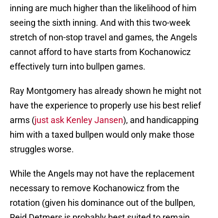
inning are much higher than the likelihood of him
seeing the sixth inning. And with this two-week
stretch of non-stop travel and games, the Angels
cannot afford to have starts from Kochanowicz
effectively turn into bullpen games.
Ray Montgomery has already shown he might not
have the experience to properly use his best relief
arms (
just ask Kenley Jansen
), and handicapping
him with a taxed bullpen would only make those
struggles worse.
While the Angels may not have the replacement
necessary to remove Kochanowicz from the
rotation (given his dominance out of the bullpen,
Reid Detmers is probably best suited to remain