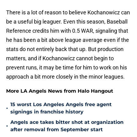
There is a lot of reason to believe Kochanowicz can
be a useful big leaguer. Even this season, Baseball
Reference credits him with 0.5 WAR, signaling that
he has been a bit above league average even if the
stats do not entirely back that up. But production
matters, and if Kochanowicz cannot begin to
prevent runs, it may be time for him to work on his
approach a bit more closely in the minor leagues.
More LA Angels News from Halo Hangout
15 worst Los Angeles Angels free agent
•
signings in franchise history
Angels ace takes bitter shot at organization
•
after removal from September start