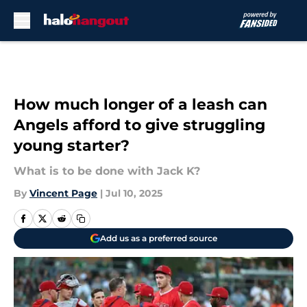
Skip to main content
How much longer of a leash can
Angels afford to give struggling
young starter?
What is to be done with Jack K?
By
Vincent Page
|
Jul 10, 2025
Add us as a preferred source