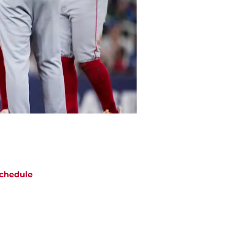
chedule