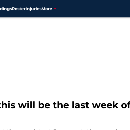
dings
Roster
Injuries
More
this will be the last week 