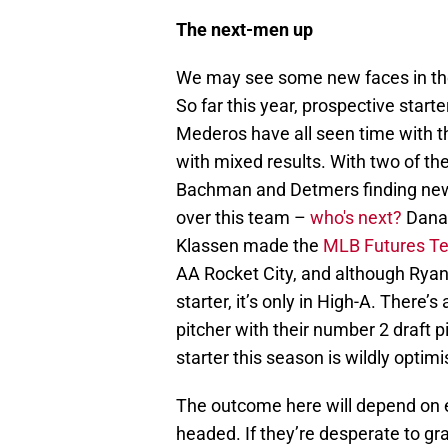
The next-men up
We may see some new faces in the
So far this year, prospective star
Mederos have all seen time with th
with mixed results. With two of t
Bachman and Detmers finding new li
over this team –
who's next?
Dana 
Klassen made the
MLB Futures T
AA Rocket City, and although Ryan
starter, it’s only in High-A. There’
pitcher with their number 2 draft p
starter this season is wildly optimi
The outcome here will depend on ex
headed. If they’re desperate to gra