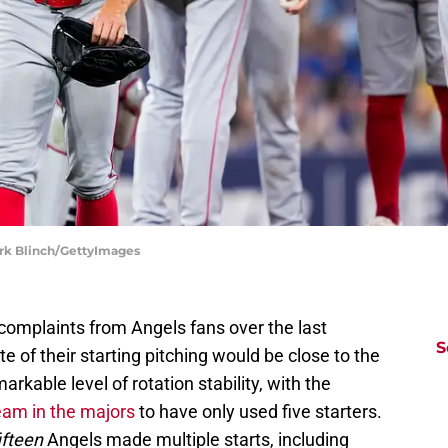
ark Blinch/GettyImages
complaints from Angels fans over the last
S
te of their starting pitching would be close to the
kable level of rotation stability, with the
eam in the majors
to have only used five starters.
ifteen
Angels made multiple starts, including