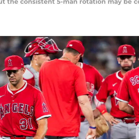
but the consistent 5-man rotation may be 