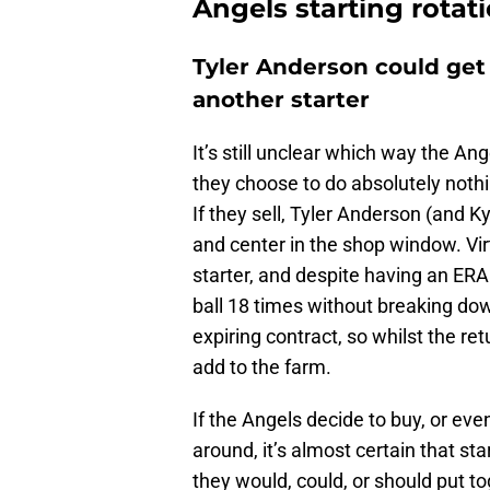
Angels starting rotat
Tyler Anderson could get
another starter
It’s still unclear which way the An
they choose to do absolutely nothing
If they sell, Tyler Anderson (and K
and center in the shop window. Vir
starter, and despite having an ERA
ball 18 times without breaking dow
expiring contract, so whilst the re
add to the farm.
If the Angels decide to buy, or ev
around, it’s almost certain that sta
they would, could, or should put to