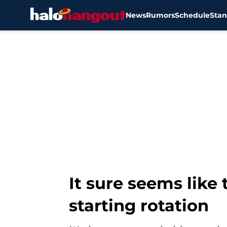
News
Rumors
Schedule
Stan
Skip to main content
It sure seems like 
starting rotation