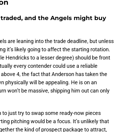
ion
 traded, and the Angels might buy
gels are leaning into the trade deadline, but unless
 it’s likely going to affect the starting rotation.
yle Hendricks to a lesser degree) should be front
tually every contender could use a reliable
 above 4, the fact that Anderson has taken the
n physically will be appealing. He is on an
turn won’t be massive, shipping him out can only
en to just try to swap some ready-now pieces
rting pitching would be a focus. It’s unlikely that
gether the kind of prospect package to attract,