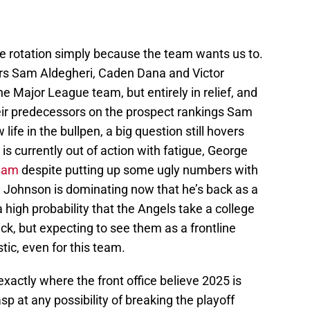
 rotation simply because the team wants us to.
ters Sam Aldegheri, Caden Dana and Victor
e Major League team, but entirely in relief, and
heir predecessors on the prospect rankings Sam
fe in the bullpen, a big question still hovers
is currently out of action with fatigue, George
eam
despite putting up some ugly numbers with
 Johnson is dominating now that he’s back as a
s a high probability that the Angels take a college
ick, but expecting to see them as a frontline
stic, even for this team.
actly where the front office believe 2025 is
sp at any possibility of breaking the playoff