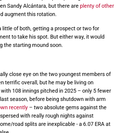
even Sandy Alcántara, but there are
plenty of other
d augment this rotation.
little of both, getting a prospect or two for
t to take his spot. But either way, it would
ng the starting mound soon.
eally close eye on the two youngest members of
 terrific overall, but he may be living on
with 108 innings pitched in 2025 – only 5 fewer
 last season, before being shutdown with arm
own recently
– two absolute gems against the
spersed with really rough nights against
me/road splits are inexplicable - a 6.07 ERA at
else.