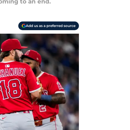
coming to an end.
Add us as a preferred source