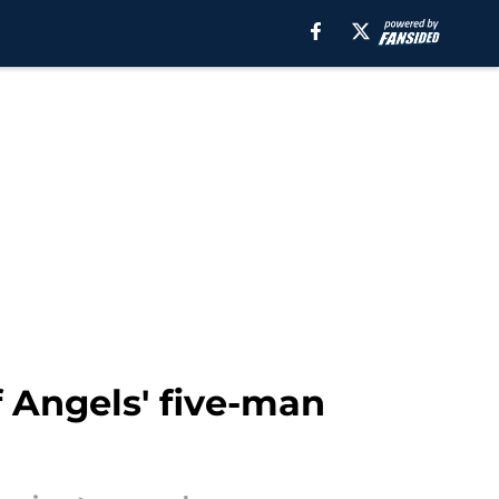
of Angels' five-man