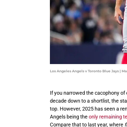
Los Angeles Angels v Toronto Blue Jays | M
If you narrowed the cacophony of 
decade down to a shortlist, the sta
top. However, 2025 has seen a remar
Angels being the
only remaining t
Compare that to last year, where
f