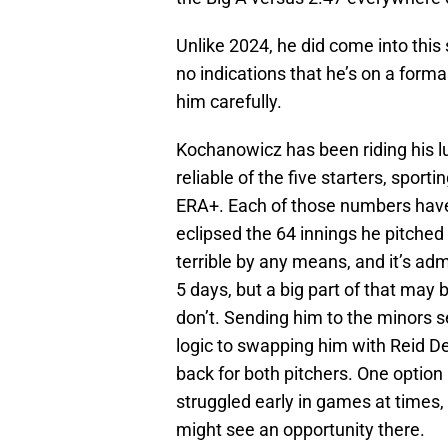
Unlike 2024, he did come into this
no indications that he’s on a forma
him carefully.
Kochanowicz has been riding his luc
reliable of the five starters, spo
ERA+. Each of those numbers have
eclipsed the 64 innings he pitched 
terrible by any means, and it’s ad
5 days, but a big part of that may 
don’t. Sending him to the minors s
logic to swapping him with Reid Det
back for both pitchers. One option
struggled early in games at time
might see an opportunity there.