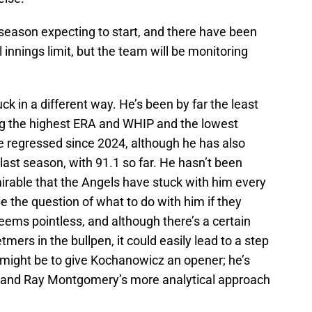
 season expecting to start, and there have been
l innings limit, but the team will be monitoring
k in a different way. He’s been by far the least
rting the highest ERA and WHIP and the lowest
 regressed since 2024, although he has also
last season, with 91.1 so far. He hasn’t been
mirable that the Angels have stuck with him every
be the question of what to do with him if they
eems pointless, and although there’s a certain
mers in the bullpen, it could easily lead to a step
 might be to give Kochanowicz an opener; he’s
s, and Ray Montgomery’s more analytical approach