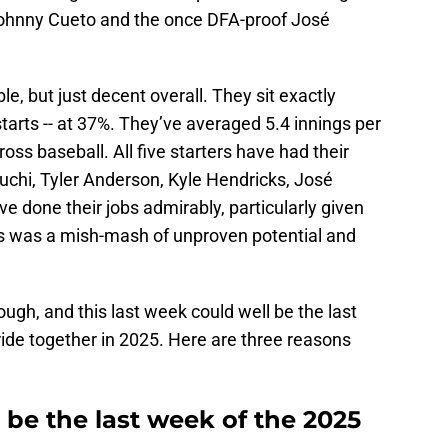
Johnny Cueto and the once DFA-proof José
le, but just decent overall. They sit exactly
starts -- at 37%. They’ve averaged 5.4 innings per
cross baseball. All five starters have had their
uchi, Tyler Anderson, Kyle Hendricks, José
 done their jobs admirably, particularly given
is was a mish-mash of unproven potential and
ugh, and this last week could well be the last
ide together in 2025. Here are three reasons
s be the last week of the 2025