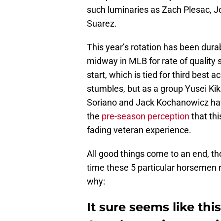
such luminaries as Zach Plesac, 
Suarez.
This year’s rotation has been durab
midway in MLB for rate of quality 
start, which is tied for third best a
stumbles, but as a group Yusei Kik
Soriano and Jack Kochanowicz have
the
pre-season perception
that th
fading veteran experience.
All good things come to an end, tho
time these 5 particular horsemen r
why:
It sure seems like thi