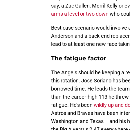
say, a Zac Gallen, Merril Kelly or 
arms a level or two down
who coul
Best case scenario would involve a 
Anderson and a back-end replacemen
lead to at least one new face taki
The fatigue factor
The Angels should be keeping a r
this rotation. Jose Soriano has been
borrowed time. He leads the team 
than the career-high 113 he threw
fatigue. He’s been
wildly up and d
Astros and Braves have been inter
Washington and Texas – and his ho
the Big A versus 2.47 everywhere 