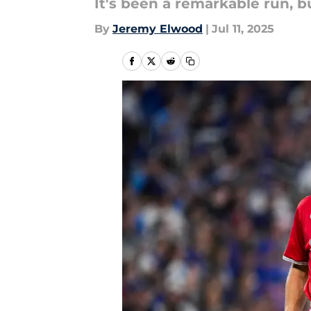
It's been a remarkable run, 
By
Jeremy Elwood
|
Jul 11, 2025