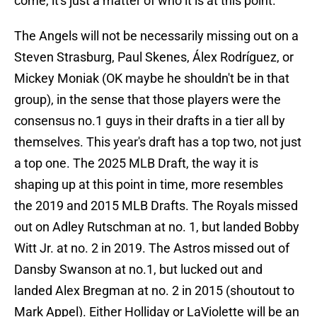
come, it's just a matter of who it is at this point.
The Angels will not be necessarily missing out on a
Steven Strasburg, Paul Skenes, Álex Rodríguez, or
Mickey Moniak (OK maybe he shouldn't be in that
group), in the sense that those players were the
consensus no.1 guys in their drafts in a tier all by
themselves. This year's draft has a top two, not just
a top one. The 2025 MLB Draft, the way it is
shaping up at this point in time, more resembles
the 2019 and 2015 MLB Drafts. The Royals missed
out on Adley Rutschman at no. 1, but landed Bobby
Witt Jr. at no. 2 in 2019. The Astros missed out of
Dansby Swanson at no.1, but lucked out and
landed Alex Bregman at no. 2 in 2015 (shoutout to
Mark Appel). Either Holliday or LaViolette will be an