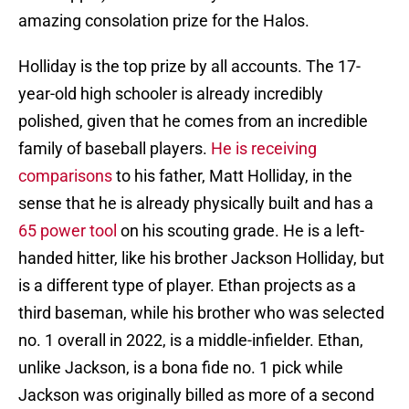
amazing consolation prize for the Halos.
Holliday is the top prize by all accounts. The 17-
year-old high schooler is already incredibly
polished, given that he comes from an incredible
family of baseball players.
He is receiving
comparisons
to his father, Matt Holliday, in the
sense that he is already physically built and has a
65 power tool
on his scouting grade. He is a left-
handed hitter, like his brother Jackson Holliday, but
is a different type of player. Ethan projects as a
third baseman, while his brother who was selected
no. 1 overall in 2022, is a middle-infielder. Ethan,
unlike Jackson, is a bona fide no. 1 pick while
Jackson was originally billed as more of a second