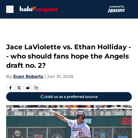
Skip to main content
Jace LaViolette vs. Ethan Holliday -
- who should fans hope the Angels
draft no. 2?
By
Evan Roberts
|
Jan 31, 2025
Add us as a preferred source