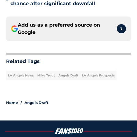
•
chance after significant downfall
Add us as a preferred source on
Google
Related Tags
LA Angels News
Mike Trout
Angels Draft
LA Angels Prospects
Home
/
Angels Draft