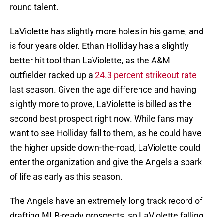
round talent.
LaViolette has slightly more holes in his game, and
is four years older. Ethan Holliday has a slightly
better hit tool than LaViolette, as the A&M
outfielder racked up a
24.3 percent strikeout rate
last season. Given the age difference and having
slightly more to prove, LaViolette is billed as the
second best prospect right now. While fans may
want to see Holliday fall to them, as he could have
the higher upside down-the-road, LaViolette could
enter the organization and give the Angels a spark
of life as early as this season.
The Angels have an extremely long track record of
drafting MLB-ready prospects, so LaViolette falling