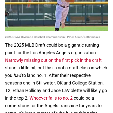
2024 NCAA Division I Baseball Championship | Peter Aiken/GettyImages
The 2025 MLB Draft could be a gigantic turning
point for the Los Angeles Angels organization.
Narrowly missing out on the first pick in the draft
stung a little bit, but this is not a draft class in which
you
had
to land no. 1. After their respective
seasons end in Stillwater, OK and College Station,
TX, Ethan Holliday and Jace LaViolette will likely go
in the top 2.
Whoever falls to no. 2
could be a
cornerstone for the Angels franchise for years to