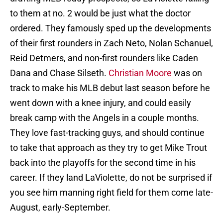
to them at no. 2 would be just what the doctor
ordered. They famously sped up the developments
of their first rounders in Zach Neto, Nolan Schanuel,
Reid Detmers, and non-first rounders like Caden
Dana and Chase Silseth.
Christian Moore
was on
track to make his MLB debut last season before he
went down with a knee injury, and could easily
break camp with the Angels in a couple months.
They love fast-tracking guys, and should continue
to take that approach as they try to get Mike Trout
back into the playoffs for the second time in his
career. If they land LaViolette, do not be surprised if
you see him manning right field for them come late-
August, early-September.