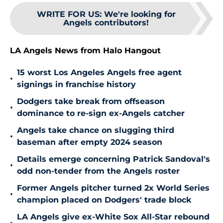
WRITE FOR US
:
We're looking for
Angels contributors!
LA Angels News from Halo Hangout
15 worst Los Angeles Angels free agent
•
signings in franchise history
Dodgers take break from offseason
•
dominance to re-sign ex-Angels catcher
Angels take chance on slugging third
•
baseman after empty 2024 season
Details emerge concerning Patrick Sandoval's
•
odd non-tender from the Angels roster
Former Angels pitcher turned 2x World Series
•
champion placed on Dodgers' trade block
LA Angels give ex-White Sox All-Star rebound