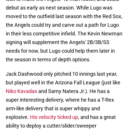
debut as early as next season. While Lugo was
moved to the outfield last season with the Red Sox,
the Angels could try and carve out a path for Lugo
in their less competitive infield. The Kevin Newman
signing will supplement the Angels' 2B/3B/SS
needs for now, but Lugo could help them later in
the season in terms of depth options.
Jack Dashwood only pitched 10 innings last year,
but played well in the Arizona Fall League (just like
Niko Kavadas
and Samy Natera Jr.). He has a
super interesting delivery, where he has a T-Rex
arm-like delivery that is super whippy and
explosive.
His velocity ticked up
, and has a great
ability to deploy a cutter/slider/sweeper