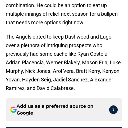
combination. He could be an option to eat up
multiple innings of relief next season for a bullpen
that needs more options right now.
The Angels opted to keep Dashwood and Lugo
over a plethora of intriguing prospects who
previously had some cache like Ryan Costeiu,
Adrian Placencia, Werner Blakely, Mason Erla, Luke
Murphy, Nick Jones. Arol Vera, Brett Kerry, Kenyon
Yovan, Hayden Seig, Jadiel Sanchez, Alexander
Ramirez, and David Calabrese,
Add us as a preferred source on
Google