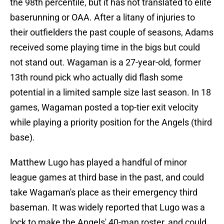
the 98th percentile, but it has not translated to elite
baserunning or OAA. After a litany of injuries to
their outfielders the past couple of seasons, Adams
received some playing time in the bigs but could
not stand out. Wagaman is a 27-year-old, former
13th round pick who actually did flash some
potential in a limited sample size last season. In 18
games, Wagaman posted a top-tier exit velocity
while playing a priority position for the Angels (third
base).
Matthew Lugo has played a handful of minor
league games at third base in the past, and could
take Wagaman's place as their emergency third
baseman. It was widely reported that Lugo was a
lock to make the Angels' 40-man roster, and could