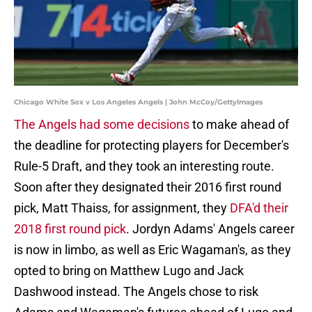
Chicago White Sox v Los Angeles Angels | John McCoy/GettyImages
The Angels had some decisions
to make ahead of
the deadline for protecting players for December's
Rule-5 Draft, and they took an interesting route.
Soon after they designated their 2016 first round
pick, Matt Thaiss, for assignment, they
DFA'd their
2018 first round pick
. Jordyn Adams' Angels career
is now in limbo, as well as Eric Wagaman's, as they
opted to bring on Matthew Lugo and Jack
Dashwood instead. The Angels chose to risk