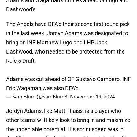
Adams and Wagaman's futures ahead of Lugo and
Dashwood's.
The Angels have DFA'd their second first round pick
in the last week. Jordyn Adams was designated to
bring on INF Matthew Lugo and LHP Jack
Dashwood, who needed to be protected from the
Rule 5 Draft.
Adams was cut ahead of OF Gustavo Campero. INF
Eric Wagaman was also DFA'd.
— Sam Blum (@SamBlum3)
November 19, 2024
Jordyn Adams, like Matt Thaiss, is a player who
other teams will likely look to bring in and maximize
the undeniable potential. His sprint speed was in