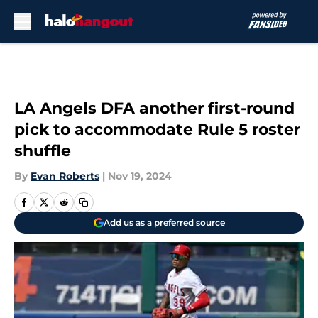
Skip to main content
LA Angels DFA another first-round
pick to accommodate Rule 5 roster
shuffle
By
Evan Roberts
|
Nov 19, 2024
Add us as a preferred source