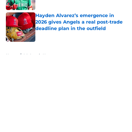
Published by on Invalid Date
Hayden Alvarez’s emergence in
2026 gives Angels a real post-trade
deadline plan in the outfield
Published by on Invalid Date
5 related articles loaded
Home
/
LA Angels News
About
Openings
Contact
Our 300+ Sites
Mobile Apps
FanSided Daily
Pitch a Story
Privacy Policy