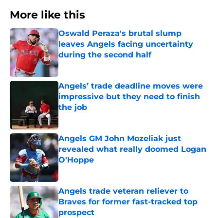
More like this
Oswald Peraza's brutal slump
leaves Angels facing uncertainty
during the second half
Published by on Invalid Date
Angels’ trade deadline moves were
impressive but they need to finish
the job
Published by on Invalid Date
Angels GM John Mozeliak just
revealed what really doomed Logan
O'Hoppe
Published by on Invalid Date
Angels trade veteran reliever to
Braves for former fast-tracked top
prospect