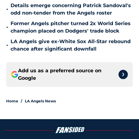
Details emerge concerning Patrick Sandoval's
•
odd non-tender from the Angels roster
Former Angels pitcher turned 2x World Series
•
champion placed on Dodgers' trade block
LA Angels give ex-White Sox All-Star rebound
•
chance after significant downfall
Add us as a preferred source on
Google
Home
/
LA Angels News