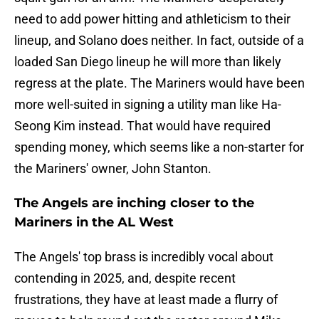
need to add power hitting and athleticism to their
lineup, and Solano does neither. In fact, outside of a
loaded San Diego lineup he will more than likely
regress at the plate. The Mariners would have been
more well-suited in signing a utility man like Ha-
Seong Kim instead. That would have required
spending money, which seems like a non-starter for
the Mariners' owner, John Stanton.
The Angels are inching closer to the
Mariners in the AL West
The Angels' top brass is incredibly vocal about
contending in 2025, and, despite recent
frustrations, they have at least made a flurry of