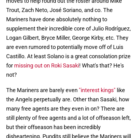
moves to help round out the roster around Mike
Trout, Zach Neto, José Soriano, and co. The
Mariners have done absolutely nothing to
supplement their incredible core of Julio Rodríguez,
Logan Gilbert, Bryce Miller, George Kirby, etc. They
are even rumored to potentially move off of Luis
Castillo. At least Solano is a great consolation prize
for
missing out on Roki Sasaki
! What's that? He's
not?
The Mariners are barely even
"interest kings"
like
the Angels perpetually are. Other than Sasaki, how
many free agents are they even in on? There are
still plenty of free agents and a lot of offseason left,
but their offseason has been incredibly
disheartening. Pundits still believe the Mariners will