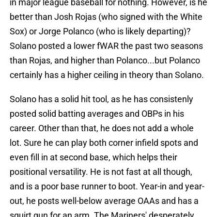
in major league baseball for nothing. However, is he
better than Josh Rojas (who signed with the White
Sox) or Jorge Polanco (who is likely departing)?
Solano posted a lower fWAR the past two seasons
than Rojas, and higher than Polanco...but Polanco
certainly has a higher ceiling in theory than Solano.
Solano has a solid hit tool, as he has consistenly
posted solid batting averages and OBPs in his
career. Other than that, he does not add a whole
lot. Sure he can play both corner infield spots and
even fill in at second base, which helps their
positional versatility. He is not fast at all though,
and is a poor base runner to boot. Year-in and year-
out, he posts well-below average OAAs and has a
squirt gun for an arm. The Mariners' desperately