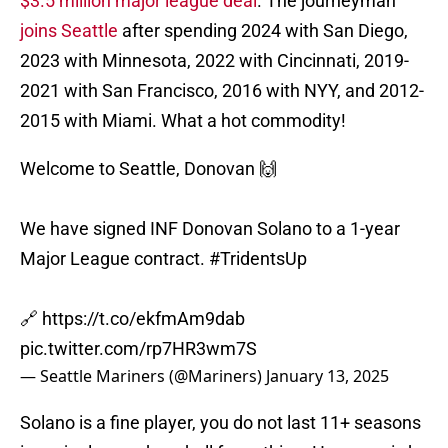
$3.5 million major league deal
. The journeyman
joins Seattle
after spending 2024 with San Diego,
2023 with Minnesota, 2022 with Cincinnati, 2019-
2021 with San Francisco, 2016 with NYY, and 2012-
2015 with Miami. What a hot commodity!
Welcome to Seattle, Donovan 🙌
We have signed INF Donovan Solano to a 1-year
Major League contract.
#TridentsUp
🔗
https://t.co/ekfmAm9dab
pic.twitter.com/rp7HR3wm7S
— Seattle Mariners (@Mariners)
January 13, 2025
Solano is a fine player, you do not last 11+ seasons