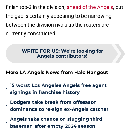
finish top-3 in the division,
ahead of the Angels
, but
the gap is certainly appearing to be narrowing
between the division rivals as the rosters are
currently constructed.
WRITE FOR US
:
We're looking for
Angels contributors!
More LA Angels News from Halo Hangout
15 worst Los Angeles Angels free agent
•
signings in franchise history
Dodgers take break from offseason
•
dominance to re-sign ex-Angels catcher
Angels take chance on slugging third
•
baseman after empty 2024 season