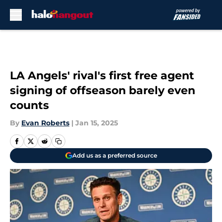
Skip to main content
LA Angels' rival's first free agent
signing of offseason barely even
counts
By
Evan Roberts
|
Jan 15, 2025
Add us as a preferred source