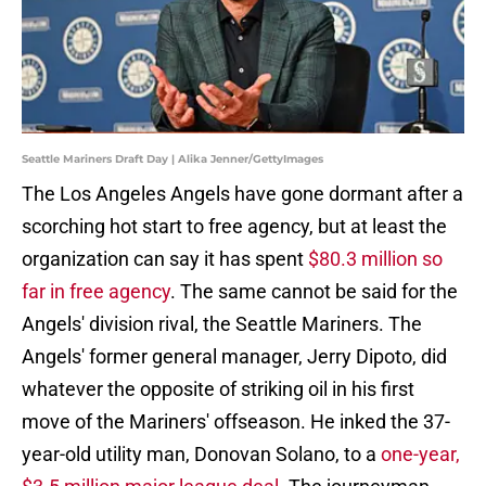
Seattle Mariners Draft Day | Alika Jenner/GettyImages
The Los Angeles Angels have gone dormant after a
scorching hot start to free agency, but at least the
organization can say it has spent
$80.3 million so
far in free agency
. The same cannot be said for the
Angels' division rival, the Seattle Mariners. The
Angels' former general manager, Jerry Dipoto, did
whatever the opposite of striking oil in his first
move of the Mariners' offseason. He inked the 37-
year-old utility man, Donovan Solano, to a
one-year,