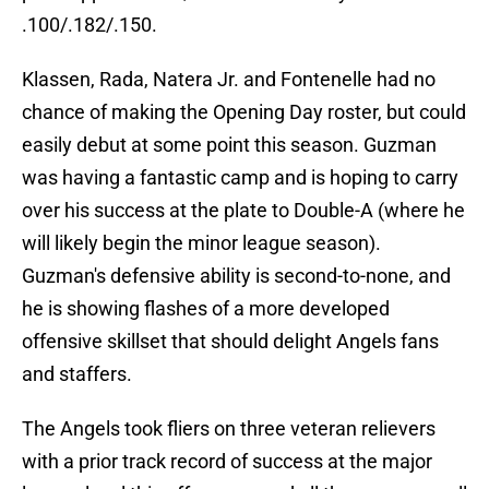
.100/.182/.150.
Klassen, Rada, Natera Jr. and Fontenelle had no
chance of making the Opening Day roster, but could
easily debut at some point this season. Guzman
was having a fantastic camp and is hoping to carry
over his success at the plate to Double-A (where he
will likely begin the minor league season).
Guzman's defensive ability is second-to-none, and
he is showing flashes of a more developed
offensive skillset that should delight Angels fans
and staffers.
The Angels took fliers on three veteran relievers
with a prior track record of success at the major