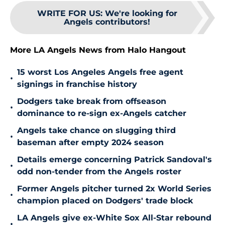
WRITE FOR US
:
We're looking for
Angels contributors!
More LA Angels News from Halo Hangout
15 worst Los Angeles Angels free agent
•
signings in franchise history
Dodgers take break from offseason
•
dominance to re-sign ex-Angels catcher
Angels take chance on slugging third
•
baseman after empty 2024 season
Details emerge concerning Patrick Sandoval's
•
odd non-tender from the Angels roster
Former Angels pitcher turned 2x World Series
•
champion placed on Dodgers' trade block
LA Angels give ex-White Sox All-Star rebound
•