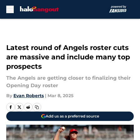
Skip to main content
Latest round of Angels roster cuts
are massive and include many top
prospects
The Angels are getting closer to finalizing their
Opening Day roster
By
Evan Roberts
|
Mar 8, 2025
Add us as a preferred source