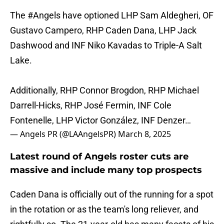
The
#Angels
have optioned LHP Sam Aldegheri, OF
Gustavo Campero, RHP Caden Dana, LHP Jack
Dashwood and INF Niko Kavadas to Triple-A Salt
Lake.
Additionally, RHP Connor Brogdon, RHP Michael
Darrell-Hicks, RHP José Fermin, INF Cole
Fontenelle, LHP Victor González, INF Denzer…
— Angels PR (@LAAngelsPR)
March 8, 2025
Latest round of Angels roster cuts are
massive and include many top prospects
Caden Dana is officially out of the running for a spot
in the rotation or as the team's long reliever, and