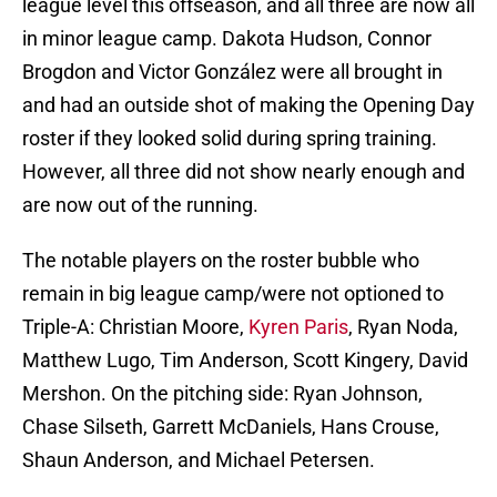
league level this offseason, and all three are now all
in minor league camp. Dakota Hudson, Connor
Brogdon and Victor González were all brought in
and had an outside shot of making the Opening Day
roster if they looked solid during spring training.
However, all three did not show nearly enough and
are now out of the running.
The notable players on the roster bubble who
remain in big league camp/were not optioned to
Triple-A: Christian Moore,
Kyren Paris
, Ryan Noda,
Matthew Lugo, Tim Anderson, Scott Kingery, David
Mershon. On the pitching side: Ryan Johnson,
Chase Silseth, Garrett McDaniels, Hans Crouse,
Shaun Anderson, and Michael Petersen.