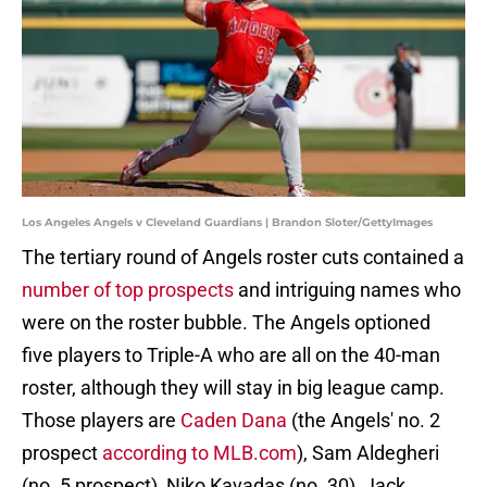
Los Angeles Angels v Cleveland Guardians | Brandon Sloter/GettyImages
The tertiary round of Angels roster cuts contained a
number of top prospects
and intriguing names who
were on the roster bubble. The Angels optioned
five players to Triple-A who are all on the 40-man
roster, although they will stay in big league camp.
Those players are
Caden Dana
(the Angels' no. 2
prospect
according to MLB.com
), Sam Aldegheri
(no. 5 prospect), Niko Kavadas (no. 30), Jack