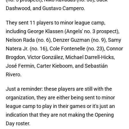
Dashwood, and Gustavo Campero.
They sent 11 players to minor league camp,
including George Klassen (Angels' no. 3 prospect),
Nelson Rada (no. 6), Denzer Guzman (no. 9), Samy
Natera Jr. (no. 16), Cole Fontenelle (no. 23), Connor
Brogdon, Victor González, Michael Darrell-Hicks,
José Fermin, Carter Kieboom, and Sebastián
Rivero.
Just a reminder: these players are still with the
organization, they are either being sent to minor
league camp to play in their games or it's just an
indication that they are not making the Opening
Day roster.