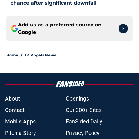
chance after significant downfall
Add us as a preferred source on
Google
Home
/
LA Angels News
About
Openings
Contact
Our 300+ Sites
Mobile Apps
FanSided Daily
Pitch a Story
Privacy Policy