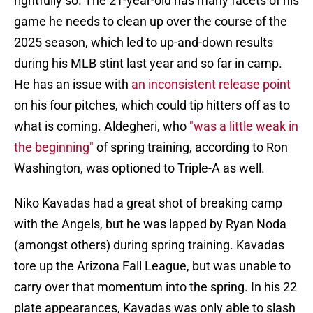
rightfully so. The 21-year-old has many facets of his
game he needs to clean up over the course of the
2025 season, which led to up-and-down results
during his MLB stint last year and so far in camp.
He has an issue with
an inconsistent release point
on his four pitches, which could tip hitters off as to
what is coming. Aldegheri, who
"was a little weak in
the beginning"
of spring training, according to Ron
Washington, was optioned to Triple-A as well.
Niko Kavadas had a great shot of breaking camp
with the Angels, but he was lapped by Ryan Noda
(amongst others) during spring training. Kavadas
tore up the Arizona Fall League, but was unable to
carry over that momentum into the spring. In his 22
plate appearances, Kavadas was only able to slash