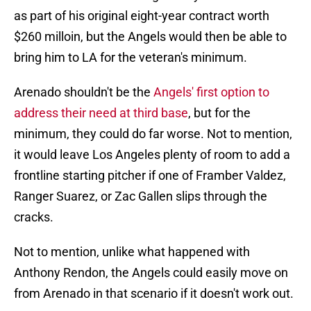
as part of his original eight-year contract worth
$260 milloin, but the Angels would then be able to
bring him to LA for the veteran's minimum.
Arenado shouldn't be the
Angels' first option to
address their need at third base
, but for the
minimum, they could do far worse. Not to mention,
it would leave Los Angeles plenty of room to add a
frontline starting pitcher if one of Framber Valdez,
Ranger Suarez, or Zac Gallen slips through the
cracks.
Not to mention, unlike what happened with
Anthony Rendon, the Angels could easily move on
from Arenado in that scenario if it doesn't work out.