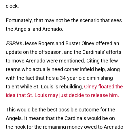
clock.
Fortunately, that may not be the scenario that sees
the Angels land Arenado.
ESPN'
s Jesse Rogers and Buster Olney offered an
update on the offseason, and the Cardinals' efforts
to move Arenado were mentioned. Citing the few
teams who actually need corner infield help, along
with the fact that he's a 34-year-old diminishing
talent while St. Louis is rebuilding,
Olney floated the
idea that St. Louis may just decide to release him.
This would be the best possible outcome for the
Angels. It means that the Cardinals would be on
the hook for the remaining money owed to Arenado