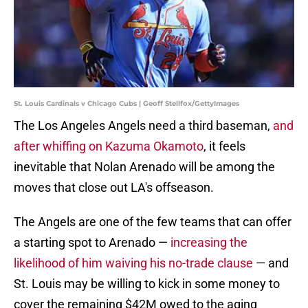
St. Louis Cardinals v Chicago Cubs | Geoff Stellfox/GettyImages
The Los Angeles Angels need a third baseman,
and
after whiffing on Kazuma Okamoto
, it feels
inevitable that Nolan Arenado will be among the
moves that close out LA's offseason.
The Angels are one of the few teams that can offer
a starting spot to Arenado —
increasing the
likelihood of him waiving his no-trade clause
— and
St. Louis may be willing to kick in some money to
cover the remaining $42M owed to the aging