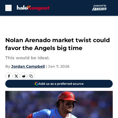
Skip to main content
Nolan Arenado market twist could
favor the Angels big time
This would be ideal.
By
Jordan Campbell
|
Jan 7, 2026
Add us as a preferred source