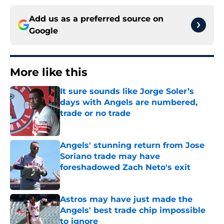
Add us as a preferred source on
Google
More like this
It sure sounds like Jorge Soler’s
days with Angels are numbered,
trade or no trade
Published by on Invalid Date
Angels' stunning return from Jose
Soriano trade may have
foreshadowed Zach Neto's exit
Published by on Invalid Date
Astros may have just made the
Angels' best trade chip impossible
to ignore