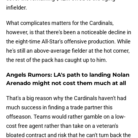
infielder.
What complicates matters for the Cardinals,
however, is that there's been a noticeable decline in
the eight-time All-Star's offensive production. While
he's still an above-average fielder at the hot corner,
the rest of the pack has caught up to him.
Angels Rumors: LA's path to landing Nolan
Arenado might not cost them much at all
That's a big reason why the Cardinals haven't had
much success in finding a trade partner this
offseason. Teams would rather gamble on a low-
cost free agent rather than take on a veteran's
bloated contract and risk that he can't turn back the