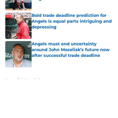
Published by on Invalid Date
Bold trade deadline prediction for
Angels is equal parts intriguing and
depressing
Published by on Invalid Date
Angels must end uncertainty
around John Mozeliak’s future now
after successful trade deadline
Published by on Invalid Date
5 related articles loaded
Home
/
LA Angels Rumors
About
Openings