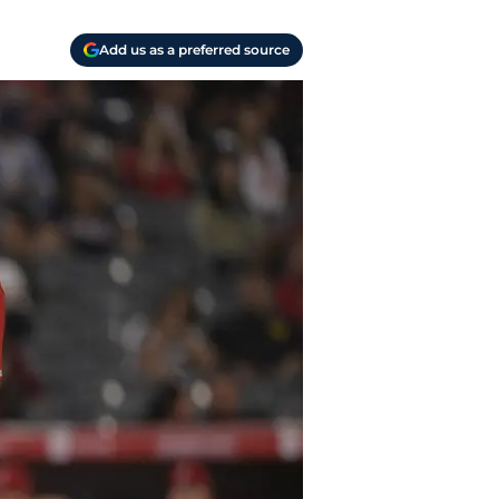
Add us as a preferred source