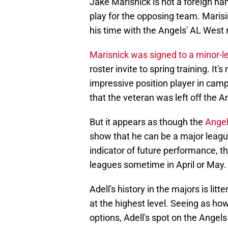
Jake Marisnick is not a foreign na
play for the opposing team. Marisi
his time with the Angels' AL West 
Marisnick was signed to a minor-l
roster invite to spring training. It
impressive position player in camp 
that the veteran was left off the A
But it appears as though the
Angel
show that he can be a major league
indicator of future performance, t
leagues sometime in April or May.
Adell's history in the majors is li
at the highest level. Seeing as how
options, Adell's spot on the Angels