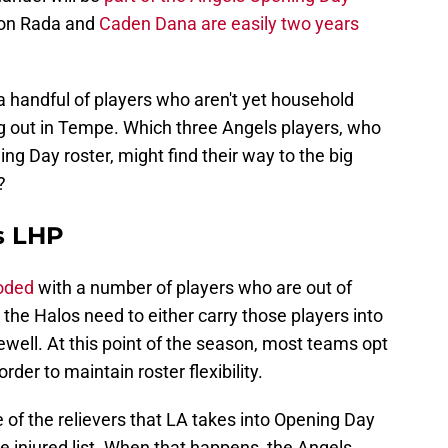
lson Rada and
Caden Dana are easily two years
handful of players who aren't yet household
g out in Tempe. Which three Angels players, who
ng Day roster, might find their way to the big
?
s LHP
ooded
with a number of players who are out of
he Halos need to either carry those players into
ewell. At this point of the season, most teams opt
order to maintain roster flexibility.
e of the relievers that LA takes into Opening Day
the injured list. When that happens, the Angels