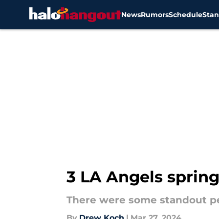
News
Rumors
Schedule
Stan
Skip to main content
3 LA Angels spring
There were some standout pe
By
Drew Koch
|
Mar 27, 2024