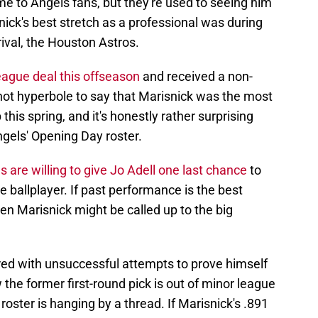
me to Angels fans, but they're used to seeing him
nick's best stretch as a professional was during
rival, the Houston Astros.
eague deal this offseason
and received a non-
's not hyperbole to say that Marisnick was the most
this spring, and it's honestly rather surprising
ngels' Opening Day roster.
s are willing to give Jo Adell one last chance
to
 ballplayer. If past performance is the best
hen Marisnick might be called up to the big
ttered with unsuccessful attempts to prove himself
 the former first-round pick is out of minor league
 roster is hanging by a thread. If Marisnick's .891