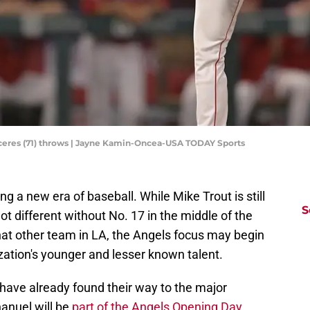
aceres (71) throws | Jayne Kamin-Oncea-USA TODAY Sports
g a new era of baseball. While Mike Trout is still
S
 lot different without No. 17 in the middle of the
that other team in LA, the Angels focus may begin
zation's younger and lesser known talent.
have already found their way to the major
anuel will be
part of the Angels Opening Day