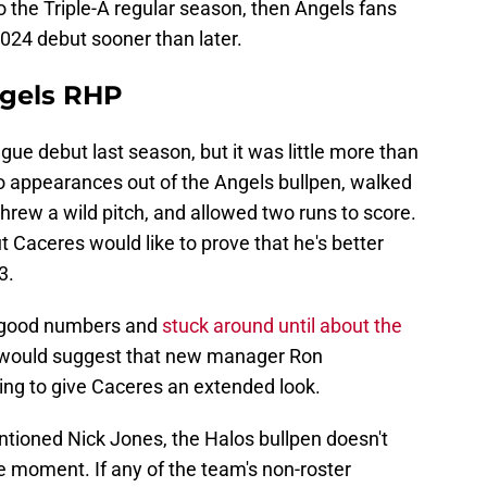
o the Triple-A regular season, then Angels fans
2024 debut sooner than later.
ngels RHP
ue debut last season, but it was little more than
 appearances out of the Angels bullpen, walked
threw a wild pitch, and allowed two runs to score.
 Caceres would like to prove that he's better
3.
e good numbers and
stuck around until about the
t would suggest that new manager Ron
ing to give Caceres an extended look.
tioned Nick Jones, the Halos bullpen doesn't
he moment. If any of the team's non-roster