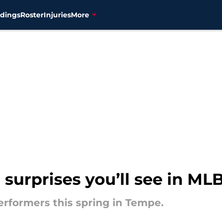
dings
Roster
Injuries
More
 surprises you’ll see in ML
rformers this spring in Tempe.