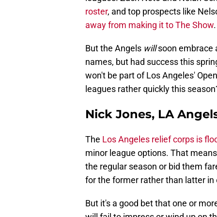
roster
, and top prospects like Ne
away from making it to The Show
.
But the Angels
will
soon embrace a 
names, but had success this sprin
won't be part of Los Angeles' Openi
leagues rather quickly this season
Nick Jones, LA Angel
The
Los Angeles relief corps is fl
minor league options. That means t
the regular season or bid them far
for the former rather than latter in 
But it's a good bet that one or mor
will fail to impress or wind up on 