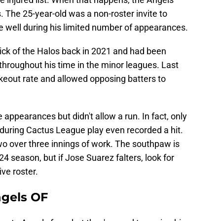
. The 25-year-old was a non-roster invite to
e well during his limited number of appearances.
ick of the Halos back in 2021 and had been
y throughout his time in the minor leagues. Last
keout rate and allowed opposing batters to
appearances but didn't allow a run. In fact, only
 during Cactus League play even recorded a hit.
wo over three innings of work. The southpaw is
024 season, but if Jose Suarez falters, look for
ive roster.
ngels OF