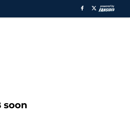
B soon