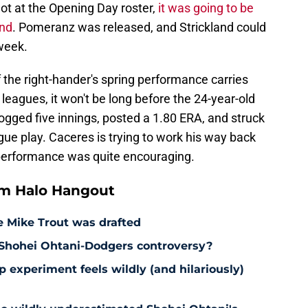
hot at the Opening Day roster,
it was going to be
and
. Pomeranz was released, and Strickland could
 week.
f the right-hander's spring performance carries
r leagues, it won't be long before the 24-year-old
ogged five innings, posted a 1.80 ERA, and struck
gue play. Caceres is trying to work his way back
g performance was quite encouraging.
om Halo Hangout
e Mike Trout was drafted
 Shohei Ohtani-Dodgers controversy?
 experiment feels wildly (and hilariously)