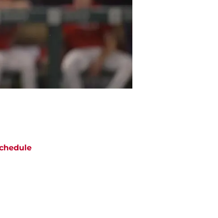
chedule