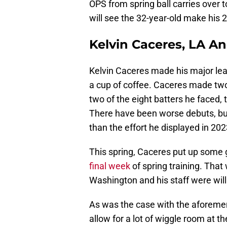
OPS from spring ball carries over t
will see the 32-year-old make his 
Kelvin Caceres, LA A
Kelvin Caceres made his major leag
a cup of coffee. Caceres made two
two of the eight batters he faced, 
There have been worse debuts, but
than the effort he displayed in 202
This spring, Caceres put up som
final week
of spring training. Tha
Washington and his staff were will
As was the case with the aforemen
allow for a lot of wiggle room at t