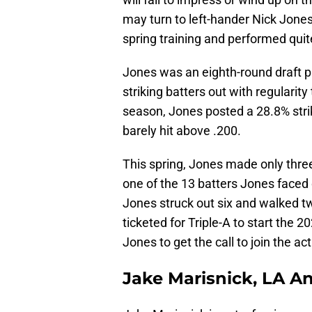
may turn to left-hander Nick Jones
spring training and performed quit
Jones was an eighth-round draft p
striking batters out with regularit
season, Jones posted a 28.8% stri
barely hit above .200.
This spring, Jones made only three 
one of the 13 batters Jones faced
Jones struck out six and walked t
ticketed for Triple-A to start the 2
Jones to get the call to join the act
Jake Marisnick, LA A