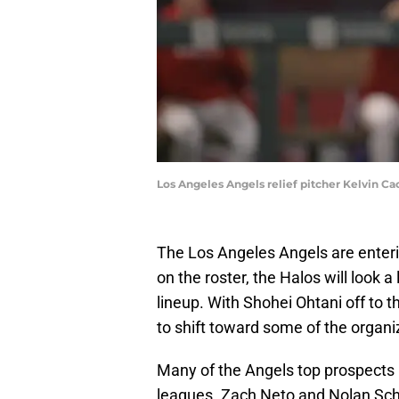
Los Angeles Angels relief pitcher Kelvin C
The Los Angeles Angels are enterin
on the roster, the Halos will look a
lineup. With Shohei Ohtani off to 
to shift toward some of the organi
Many of the Angels top prospects 
leagues. Zach Neto and Nolan Sch