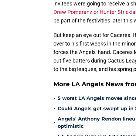
invitees were going to receive a s
Drew Pomeranz or Hunter Strickl
be part of the festivities later this
But keep an eye out for Caceres. I
over to his first weeks in the mino
forces the Angels' hand. Caceres l
out five batters during Cactus Lea
to the big leagues, and his sprin
More LA Angels News fr
•
5 worst LA Angels moves sinc
•
Could Angels get swept up in
Angels' Anthony Rendon lineup
•
optimistic