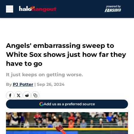
Skip to main content
Angels' embarrassing sweep to
White Sox shows just how far they
have to go
It just keeps on getting worse.
By
PJ Potter
|
Sep 26, 2024
Add us as a preferred source