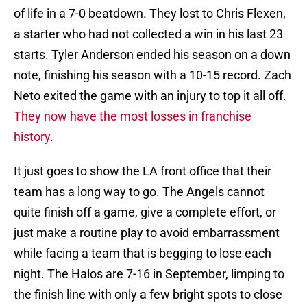
of life in a 7-0 beatdown. They lost to Chris Flexen,
a starter who had not collected a win in his last 23
starts. Tyler Anderson ended his season on a down
note, finishing his season with a 10-15 record. Zach
Neto exited the game with an injury to top it all off.
They now have the most losses in franchise
history
.
It just goes to show the LA front office that their
team has a long way to go. The Angels cannot
quite finish off a game, give a complete effort, or
just make a routine play to avoid embarrassment
while facing a team that is begging to lose each
night. The Halos are 7-16 in September, limping to
the finish line with only a few bright spots to close