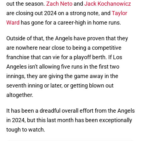
out the season.
Zach Neto
and
Jack Kochanowicz
are closing out 2024 on a strong note, and
Taylor
Ward
has gone for a career-high in home runs.
Outside of that, the Angels have proven that they
are nowhere near close to being a competitive
franchise that can vie for a playoff berth. If Los
Angeles isn't allowing five runs in the first two
innings, they are giving the game away in the
seventh inning or later, or getting blown out
altogether.
It has been a dreadful overall effort from the Angels
in 2024, but this last month has been exceptionally
tough to watch.