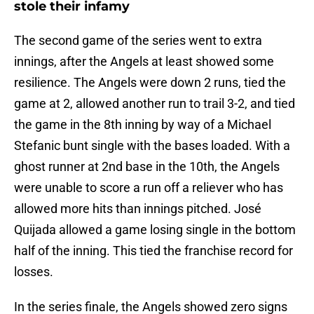
stole their infamy
The second game of the series went to extra
innings, after the Angels at least showed some
resilience. The Angels were down 2 runs, tied the
game at 2, allowed another run to trail 3-2, and tied
the game in the 8th inning by way of a Michael
Stefanic bunt single with the bases loaded. With a
ghost runner at 2nd base in the 10th, the Angels
were unable to score a run off a reliever who has
allowed more hits than innings pitched. José
Quijada allowed a game losing single in the bottom
half of the inning. This tied the franchise record for
losses.
In the series finale, the Angels showed zero signs