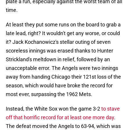
plate a run, especially against the worst team of all
time.
At least they put some runs on the board to grab a
late lead, right? It wouldn't get any worse, or could
it? Jack Kochanowicz's stellar outing of seven
scoreless innings was erased thanks to Hunter
Strickland's meltdown in relief, followed by an
unacceptable error. The Angels were two innings
away from handing Chicago their 121st loss of the
season, which would have broke the record for
most ever, surpassing the 1962 Mets.
Instead, the White Sox won the game 3-2
to stave
off that horrific record for at least one more day
.
The defeat moved the Angels to 63-94, which was