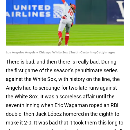
Los Angeles Angels v Chicago White Sox | Justin Casterline/GettyImages
There is bad, and then there is really bad. During
the first game of the season's penultimate series
against the White Sox, with history on the line, the
Angels had to scrounge for two late runs against
the White Sox. It was a scoreless affair until the
seventh inning when Eric Wagaman roped an RBI
double, then Jack López homered in the eighth to
make it 2-0. It was bad that it took them this long to