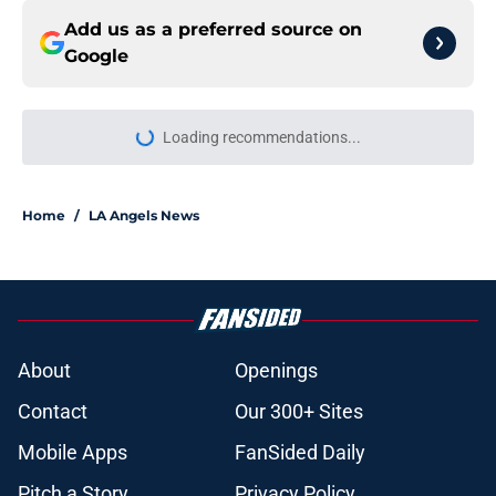
Add us as a preferred source on
Google
Loading recommendations...
Please wait while we load personal
Home
/
LA Angels News
About
Openings
Contact
Our 300+ Sites
Mobile Apps
FanSided Daily
Pitch a Story
Privacy Policy