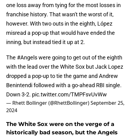
one loss away from tying for the most losses in
franchise history. That wasn't the worst of it,
however. With two outs in the eighth, López
misread a pop-up that would have ended the
inning, but instead tied it up at 2.
The
#Angels
were going to get out of the eighth
with the lead over the White Sox but Jack Lopez
dropped a pop-up to tie the game and Andrew
Benintendi followed with a go-ahead RBI single.
Down 3-2.
pic.twitter.com/TMPFsvUvWw
— Rhett Bollinger (@RhettBollinger)
September 25,
2024
The White Sox were on the verge of a
historically bad season, but the Angels