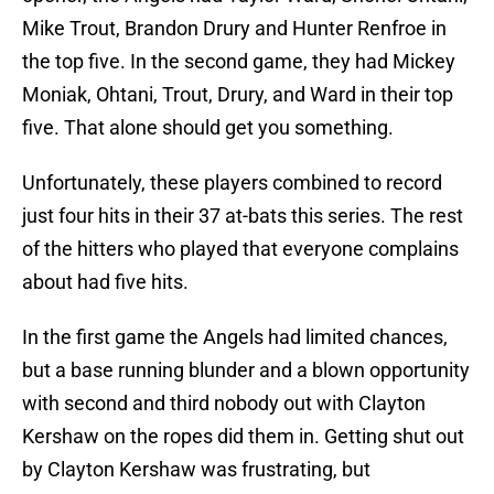
Mike Trout, Brandon Drury and Hunter Renfroe in
the top five. In the second game, they had Mickey
Moniak, Ohtani, Trout, Drury, and Ward in their top
five. That alone should get you something.
Unfortunately, these players combined to record
just four hits in their 37 at-bats this series. The rest
of the hitters who played that everyone complains
about had five hits.
In the first game the Angels had limited chances,
but a base running blunder and a blown opportunity
with second and third nobody out with Clayton
Kershaw on the ropes did them in. Getting shut out
by Clayton Kershaw was frustrating, but