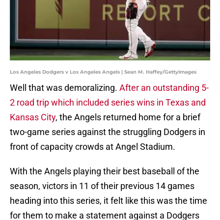
Los Angeles Dodgers v Los Angeles Angels | Sean M. Haffey/GettyImages
Well that was demoralizing.
After an outstanding 5-
2 road trip which included series wins in Texas and
Kansas City
, the Angels returned home for a brief
two-game series against the struggling Dodgers in
front of capacity crowds at Angel Stadium.
With the Angels playing their best baseball of the
season, victors in 11 of their previous 14 games
heading into this series, it felt like this was the time
for them to make a statement against a Dodgers