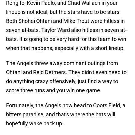
Rengifo, Kevin Padlo, and Chad Wallach in your
lineup is not ideal, but the stars have to be stars.
Both Shohei Ohtani and MIke Trout were hitless in
seven at-bats. Taylor Ward also hitless in seven at-
bats. It is going to be very hard for this team to win
when that happens, especially with a short lineup.
The Angels threw away dominant outings from
Ohtani and Reid Detmers. They didn't even need to
do anything crazy offensively, just find a way to
score three runs and you win one game.
Fortunately, the Angels now head to Coors Field, a
hitters paradise, and that's where the bats will
hopefully wake back up.