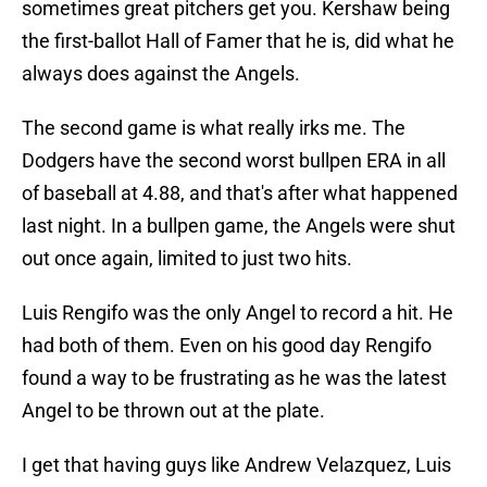
sometimes great pitchers get you. Kershaw being
the first-ballot Hall of Famer that he is, did what he
always does against the Angels.
The second game is what really irks me. The
Dodgers have the second worst bullpen ERA in all
of baseball at 4.88, and that's after what happened
last night. In a bullpen game, the Angels were shut
out once again, limited to just two hits.
Luis Rengifo was the only Angel to record a hit. He
had both of them. Even on his good day Rengifo
found a way to be frustrating as he was the latest
Angel to be thrown out at the plate.
I get that having guys like Andrew Velazquez, Luis