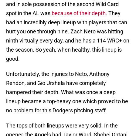
and in sole possession of the second Wild Card
spot in the AL was
because of their depth
. They
had an incredibly deep lineup with players that can
hurt you one through nine. Zach Neto was hitting
ninth virtually every day, and he has a 114 WRC+ on
the season. So yeah, when healthy, this lineup is
good.
Unfortunately, the injuries to Neto, Anthony
Rendon, and Gio Urshela have completely
hampered their depth. What was once a deep
lineup became a top-heavy one which proved to be
no problem for this Dodgers pitching staff.
The tops of both lineups were very solid. In the
opener, the Angels had Taylor Ward, Shohei Ohtani,