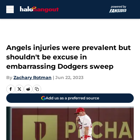
Skip to main content
Angels injuries were prevalent but
shouldn't be excuse in
embarrassing Dodgers sweep
By
Zachary Rotman
|
Jun 22, 2023
Add us as a preferred source