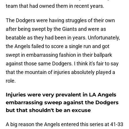
team that had owned them in recent years.
The Dodgers were having struggles of their own
after being swept by the Giants and were as
beatable as they had been in years. Unfortunately,
the Angels failed to score a single run and got
swept in embarrassing fashion in their ballpark
against those same Dodgers. I think it's fair to say
that the mountain of injuries absolutely played a
role.
Injuries were very prevalent in LA Angels
embarrassing sweep against the Dodgers
but that shouldn't be an excuse
A big reason the Angels entered this series at 41-33