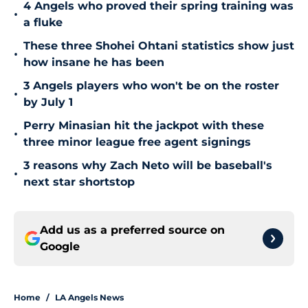
4 Angels who proved their spring training was
•
a fluke
These three Shohei Ohtani statistics show just
•
how insane he has been
3 Angels players who won't be on the roster
•
by July 1
Perry Minasian hit the jackpot with these
•
three minor league free agent signings
3 reasons why Zach Neto will be baseball's
•
next star shortstop
Add us as a preferred source on
Google
Home
/
LA Angels News