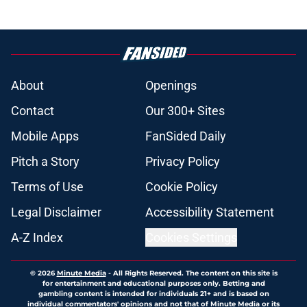
About
Openings
Contact
Our 300+ Sites
Mobile Apps
FanSided Daily
Pitch a Story
Privacy Policy
Terms of Use
Cookie Policy
Legal Disclaimer
Accessibility Statement
A-Z Index
Cookies Settings
© 2026
Minute Media
-
All Rights Reserved. The content on this site is
for entertainment and educational purposes only. Betting and
gambling content is intended for individuals 21+ and is based on
individual commentators' opinions and not that of Minute Media or its