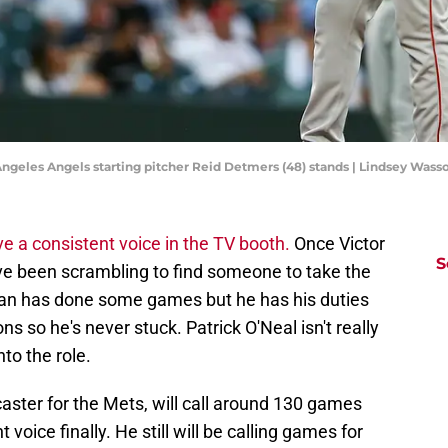
 Angeles Angels starting pitcher Reid Detmers (48) stands | Lindsey Wa
e a consistent voice in the TV booth.
Once Victor
S
 have been scrambling to find someone to take the
ian has done some games but he has his duties
 so he's never stuck. Patrick O'Neal isn't really
nto the role.
aster for the Mets, will call around 130 games
 voice finally. He still will be calling games for