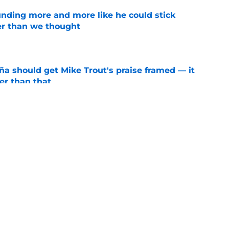
unding more and more like he could stick
er than we thought
e
ña should get Mike Trout's praise framed — it
er than that
e
ors reveal shocking Arte Moreno shift with
e