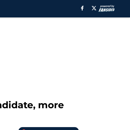
ndidate, more