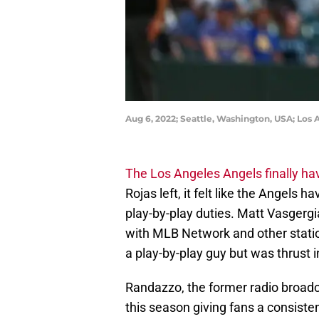
Aug 6, 2022; Seattle, Washington, USA; Los
The Los Angeles Angels finally hav
Rojas left, it felt like the Angels
play-by-play duties. Matt Vasgerg
with MLB Network and other stations
a play-by-play guy but was thrust i
Randazzo, the former radio broadc
this season giving fans a consistent