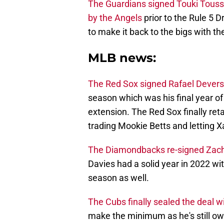
The Guardians signed Touki Toussa
by the Angels
prior to the Rule 5 
to make it back to the bigs with the
MLB news:
The Red Sox signed Rafael Devers 
season which was his final year of t
extension. The Red Sox finally ret
trading Mookie Betts and letting 
The Diamondbacks re-signed Zach D
Davies had a solid year in 2022 with
season as well.
The Cubs finally sealed the deal w
make the minimum as he's still ow