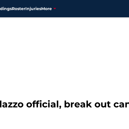
dings
Roster
Injuries
More
zzo official, break out ca