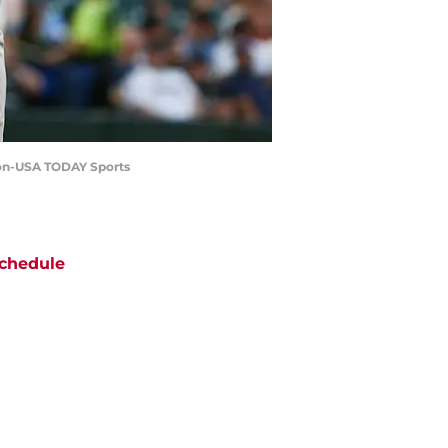
sson-USA TODAY Sports
chedule