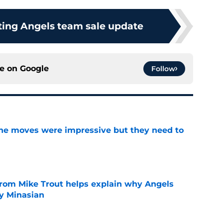
ting Angels team sale update
ce on
Google
Follow
ine moves were impressive but they need to
e
from Mike Trout helps explain why Angels
y Minasian
e