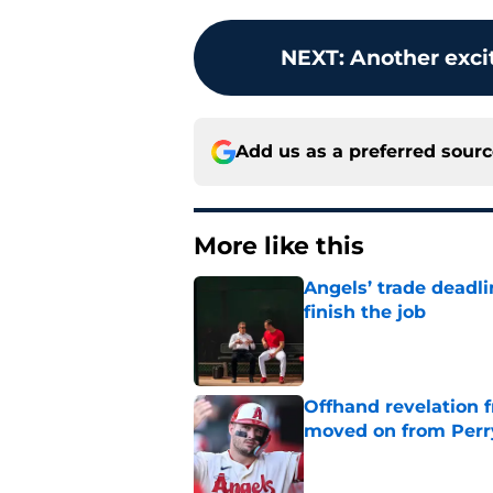
NEXT
:
Another exci
Add us as a preferred sour
More like this
Angels’ trade deadl
finish the job
Published by on Invalid Dat
Offhand revelation 
moved on from Perr
Published by on Invalid Dat