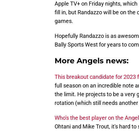
Apple TV+ on Friday nights, which
fill in, but Randazzo will be on the
games.
Hopefully Randazzo is as awesome 
Bally Sports West for years to com
More Angels news:
This breakout candidate for 2023 f
full season on an incredible note an
the limit. He projects to be a very 
rotation (which still needs another 
Who's the best player on the Ange
Ohtani and Mike Trout, it's hard to