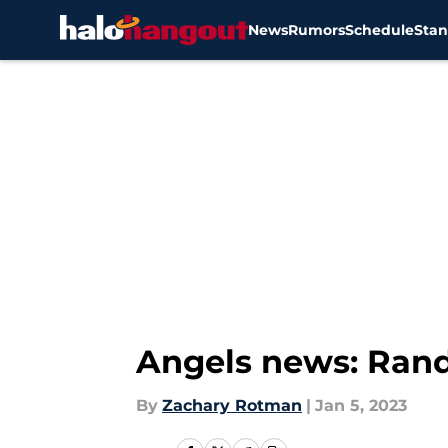
News
Rumors
Schedule
Stan
Skip to main content
Angels news: Randa
By
Zachary Rotman
|
Jan 5, 2023