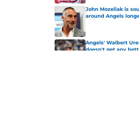
John Mozeliak is so
around Angels long
Published by on Invalid Dat
Angels' Walbert Ure
doesn't get any bett
Published by on Invalid Dat
Zach Neto trade rum
Angels
Published by on Invalid Dat
5 related articles loaded
Home
/
LA Angels News