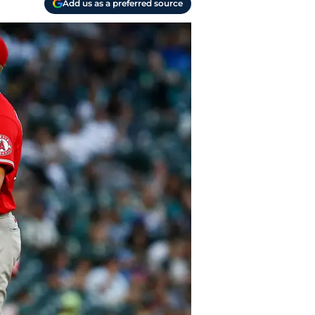
Add us as a preferred source