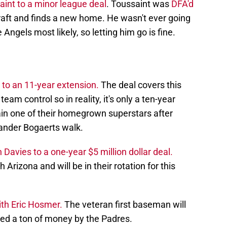
int to a minor league deal
. Toussaint was
DFA'd
Draft and finds a new home. He wasn't ever going
 Angels most likely, so letting him go is fine.
to an 11-year extension.
The deal covers this
eam control so in reality, it's only a ten-year
ain one of their homegrown superstars after
Xander Bogaerts walk.
avies to a one-year $5 million dollar deal.
 Arizona and will be in their rotation for this
ith Eric Hosmer.
The veteran first baseman will
ed a ton of money by the Padres.