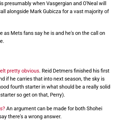
 is presumably when Vasgergian and O'Neal will
 call alongside Mark Gubicza for a vast majority of
as Mets fans say he is and he's on the call on
e.
elt pretty obvious
. Reid Detmers finished his first
d if he carries that into next season, the sky is
good fourth starter in what should be a really solid
starter so get on that, Perry).
ls?
An argument can be made for both Shohei
 say there's a wrong answer.