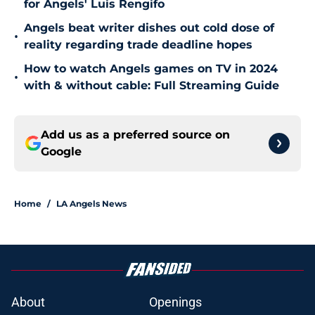
for Angels' Luis Rengifo
Angels beat writer dishes out cold dose of
•
reality regarding trade deadline hopes
How to watch Angels games on TV in 2024
•
with & without cable: Full Streaming Guide
Add us as a preferred source on
Google
Home
/
LA Angels News
About
Openings