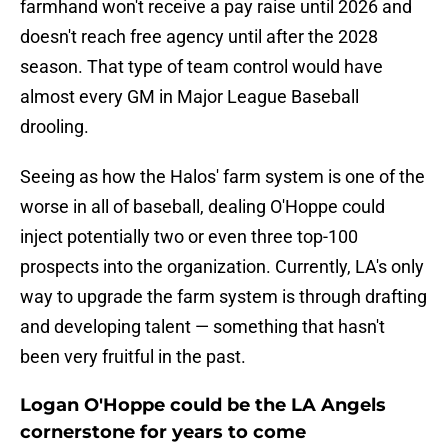
farmhand won't receive a pay raise until 2026 and
doesn't reach free agency until after the 2028
season. That type of team control would have
almost every GM in Major League Baseball
drooling.
Seeing as how the Halos' farm system is one of the
worse in all of baseball, dealing O'Hoppe could
inject potentially two or even three top-100
prospects into the organization. Currently, LA's only
way to upgrade the farm system is through drafting
and developing talent — something that hasn't
been very fruitful in the past.
Logan O'Hoppe could be the LA Angels
cornerstone for years to come