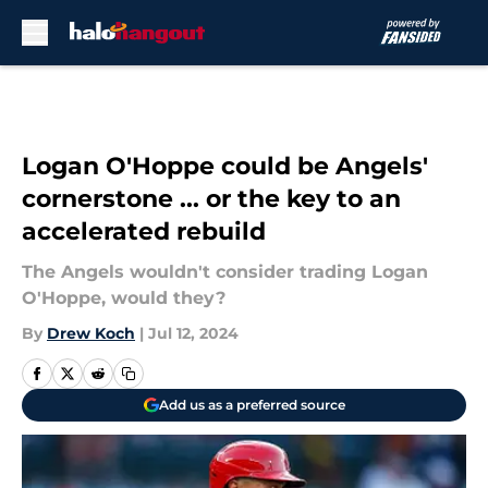
Skip to main content
Logan O'Hoppe could be Angels'
cornerstone ... or the key to an
accelerated rebuild
The Angels wouldn't consider trading Logan
O'Hoppe, would they?
By
Drew Koch
|
Jul 12, 2024
Add us as a preferred source