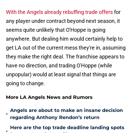
With the Angels already rebuffing trade offers
for
any player under contract beyond next season, it
seems quite unlikely that O'Hoppe is going
anywhere. But dealing him would certainly help to
get LA out of the current mess they're in, assuming
they make the right deal. The franchise appears to
have no direction, and trading O'Hoppe (while
unpopular) would at least signal that things are
going to change.
More LA Angels News and Rumors
Angels are about to make an insane decision
•
regarding Anthony Rendon’s return
Here are the top trade deadline landing spots
•