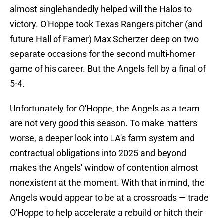
almost singlehandedly helped will the Halos to
victory. O'Hoppe took Texas Rangers pitcher (and
future Hall of Famer) Max Scherzer deep on two
separate occasions for the second multi-homer
game of his career. But the Angels fell by a final of
5-4.
Unfortunately for O'Hoppe, the Angels as a team
are not very good this season. To make matters
worse, a deeper look into LA's farm system and
contractual obligations into 2025 and beyond
makes the Angels' window of contention almost
nonexistent at the moment. With that in mind, the
Angels would appear to be at a crossroads — trade
O'Hoppe to help accelerate a rebuild or hitch their