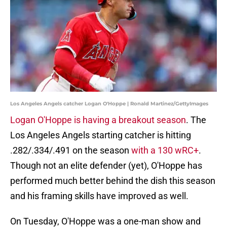
Los Angeles Angels catcher Logan O'Hoppe | Ronald Martinez/GettyImages
Logan O'Hoppe is having a breakout season
. The
Los Angeles Angels starting catcher is hitting
.282/.334/.491 on the season
with a 130 wRC+
.
Though not an elite defender (yet), O'Hoppe has
performed much better behind the dish this season
and his framing skills have improved as well.
On Tuesday, O'Hoppe was a one-man show and