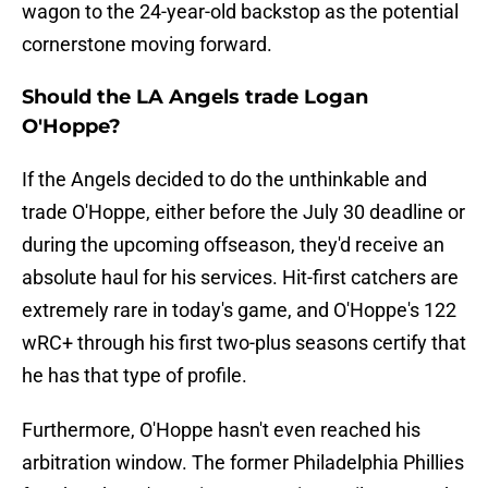
wagon to the 24-year-old backstop as the potential
cornerstone moving forward.
Should the LA Angels trade Logan
O'Hoppe?
If the Angels decided to do the unthinkable and
trade O'Hoppe, either before the July 30 deadline or
during the upcoming offseason, they'd receive an
absolute haul for his services. Hit-first catchers are
extremely rare in today's game, and O'Hoppe's 122
wRC+ through his first two-plus seasons certify that
he has that type of profile.
Furthermore, O'Hoppe hasn't even reached his
arbitration window. The former Philadelphia Phillies