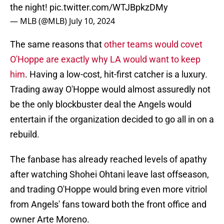
the night!
pic.twitter.com/WTJBpkzDMy
— MLB (@MLB)
July 10, 2024
The same reasons that
other teams would covet
O'Hoppe are exactly why LA would want to keep
him
. Having a low-cost, hit-first catcher is a luxury.
Trading away O'Hoppe would almost assuredly not
be the only blockbuster deal the Angels would
entertain if the organization decided to go all in on a
rebuild.
The fanbase has already reached levels of apathy
after watching Shohei Ohtani leave last offseason,
and trading O'Hoppe would bring even more vitriol
from Angels' fans toward both the front office and
owner Arte Moreno.