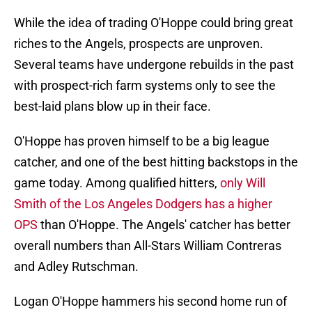
While the idea of trading O'Hoppe could bring great
riches to the Angels, prospects are unproven.
Several teams have undergone rebuilds in the past
with prospect-rich farm systems only to see the
best-laid plans blow up in their face.
O'Hoppe has proven himself to be a big league
catcher, and one of the best hitting backstops in the
game today. Among qualified hitters,
only Will
Smith of the Los Angeles Dodgers has a higher
OPS
than O'Hoppe. The Angels' catcher has better
overall numbers than All-Stars William Contreras
and Adley Rutschman.
Logan O'Hoppe hammers his second home run of