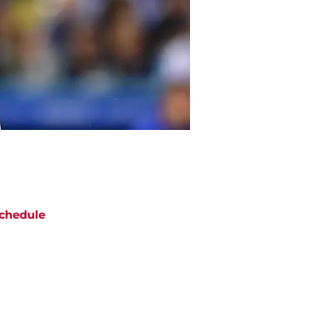
chedule