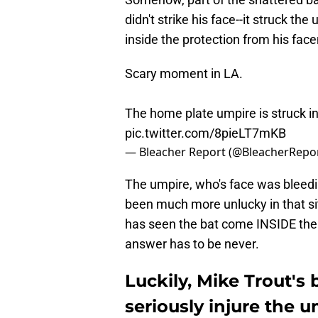
didn't strike his face--it struck th
inside the protection from his fac
Scary moment in LA.
The home plate umpire is struck in
pic.twitter.com/8pieLT7mKB
— Bleacher Report (@BleacherRepo
The umpire, who's face was bleedi
been much more unlucky in that sit
has seen the bat come INSIDE the 
answer has to be never.
Luckily, Mike Trout's
seriously injure the 