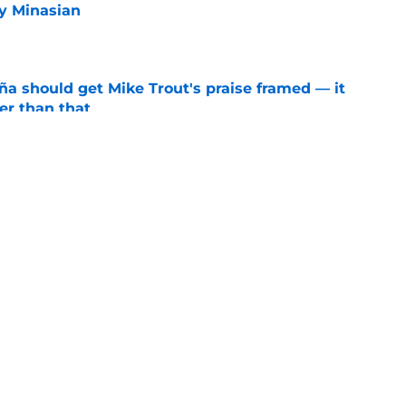
y Minasian
e
ña should get Mike Trout's praise framed — it
er than that
e
ners who could empty the farm for Zach Neto
e