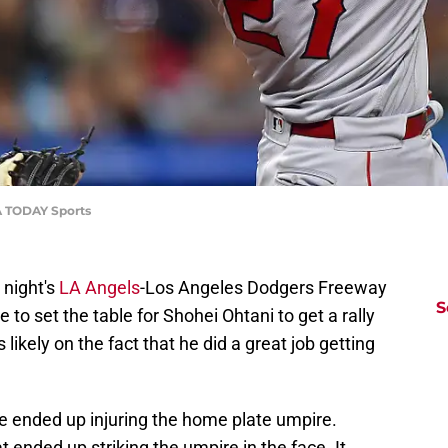
SA TODAY Sports
t night's
LA Angels
-Los Angeles Dodgers Freeway
S
le to set the table for Shohei Ohtani to get a rally
 likely on the fact that he did a great job getting
le ended up injuring the home plate umpire.
 ended up striking the umpire in the face. It