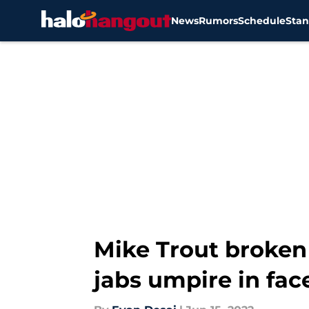
News
Rumors
Schedule
Stan
Skip to main content
Mike Trout broken
jabs umpire in fac