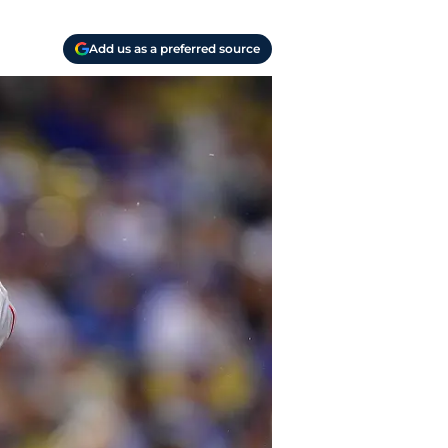
Add us as a preferred source