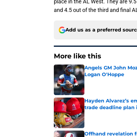
place in the AL West. They are 9.
and 4.5 out of the third and final 
Add us as a preferred sour
More like this
Angels GM John Moze
Logan O'Hoppe
Published by on Invalid Dat
Hayden Alvarez’s em
trade deadline plan 
Published by on Invalid Dat
Offhand revelation 