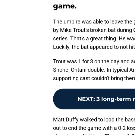
game.
The umpire was able to leave the g
by Mike Trout's broken bat during
series. That's a great thing. He w
Luckily, the bat appeared to not hit 
Trout was 1 for 3 on the day and ad
Shohei Ohtani double. In typical A
supporting cast couldn't bring the
NEXT
:
3 long-term 
Matt Duffy walked to load the base
out to end the game with a 0-2 los