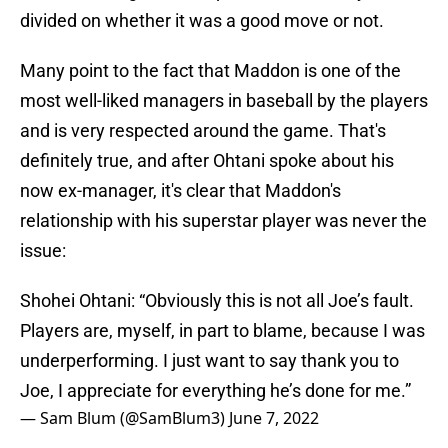
divided on whether it was a good move or not.
Many point to the fact that Maddon is one of the
most well-liked managers in baseball by the players
and is very respected around the game. That's
definitely true, and after Ohtani spoke about his
now ex-manager, it's clear that Maddon's
relationship with his superstar player was never the
issue:
Shohei Ohtani: “Obviously this is not all Joe’s fault.
Players are, myself, in part to blame, because I was
underperforming. I just want to say thank you to
Joe, I appreciate for everything he’s done for me.”
— Sam Blum (@SamBlum3)
June 7, 2022