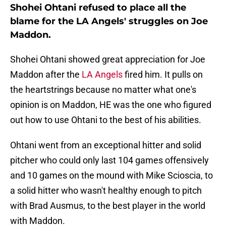
Shohei Ohtani refused to place all the
blame for the LA Angels' struggles on Joe
Maddon.
Shohei Ohtani showed great appreciation for Joe
Maddon after the
LA Angels
fired him. It pulls on
the heartstrings because no matter what one's
opinion is on Maddon, HE was the one who figured
out how to use Ohtani to the best of his abilities.
Ohtani went from an exceptional hitter and solid
pitcher who could only last 104 games offensively
and 10 games on the mound with Mike Scioscia, to
a solid hitter who wasn't healthy enough to pitch
with Brad Ausmus, to the best player in the world
with Maddon.