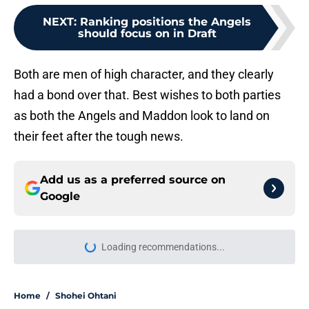
NEXT
:
Ranking positions the Angels
should focus on in Draft
Both are men of high character, and they clearly
had a bond over that. Best wishes to both parties
as both the Angels and Maddon look to land on
their feet after the tough news.
Add us as a preferred source on
Google
More like this
Oswald Peraza's brutal slump
leaves Angels facing uncertainty