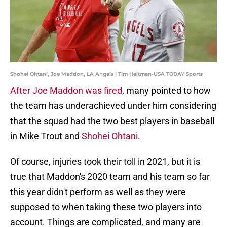
Shohei Ohtani, Joe Maddon, LA Angels | Tim Heitman-USA TODAY Sports
After Joe Maddon was fired
, many pointed to how
the team has underachieved under him considering
that the squad had the two best players in baseball
in Mike Trout and
Shohei Ohtani
.
Of course, injuries took their toll in 2021, but it is
true that Maddon's 2020 team and his team so far
this year didn't perform as well as they were
supposed to when taking these two players into
account. Things are complicated, and many are