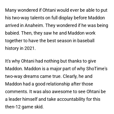
Many wondered if Ohtani would ever be able to put
his two-way talents on full display before Maddon
arrived in Anaheim. They wondered if he was being
babied. Then, they saw he and Maddon work
together to have the best season in baseball
history in 2021.
It's why Ohtani had nothing but thanks to give
Maddon. Maddon is a major part of why ShoTime's
two-way dreams came true. Clearly, he and
Maddon had a good relationship after those
comments. It was also awesome to see Ohtani be
a leader himself and take accountability for this
then-12 game skid.