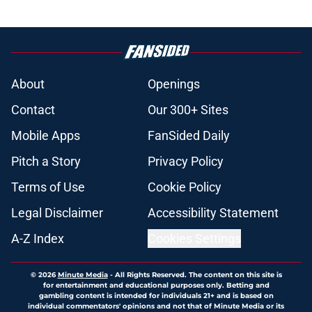
during the second half
Published by on Invalid Date
Angels’ trade deadline moves were
impressive but they need to finish
the job
Published by on Invalid Date
Angels trade veteran reliever to
Braves for former fast-tracked top
prospect
Published by on Invalid Date
Angels GM John Mozeliak just
revealed what really doomed Logan
O'Hoppe
Published by on Invalid Date
Hayden Alvarez’s emergence in
2026 gives Angels a real post-trade
deadline plan in the outfield