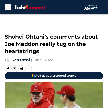
Skip to main content
Shohei Ohtani's comments about
Joe Maddon really tug on the
heartstrings
By
Evan Desai
|
Jun 9, 2022
Add us as a preferred source