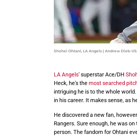
Shohei Ohtani, LA Angels | Andrew Dieb-U
LA Angels
' superstar Ace/DH
Shoh
Heck, he's the
most searched pitch
intriguing he is to the whole worl
in his career. It makes sense, as h
He discovered a new fan, however, 
Rangers. Sure enough, he was on th
person. The fandom for Ohtani eve