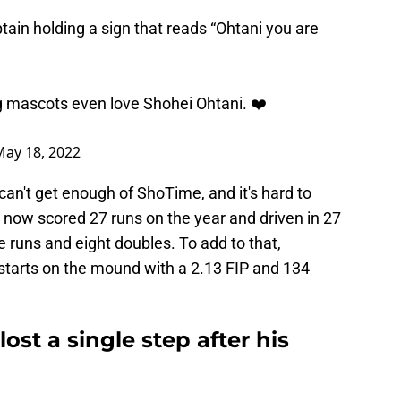
tain
holding a sign that reads “Ohtani you are
 mascots even love Shohei Ohtani. ❤️
May 18, 2022
n't get enough of ShoTime, and it's hard to
 now scored 27 runs on the year and driven in 27
e runs and eight doubles. To add to that,
tarts on the mound with a 2.13 FIP and 134
ost a single step after his