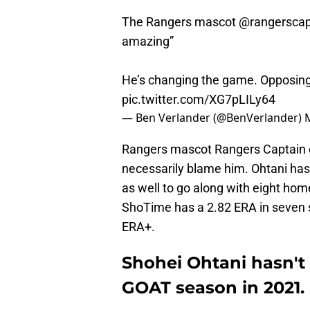
The Rangers mascot
@rangerscap
amazing”
He’s changing the game. Opposing
pic.twitter.com/XG7pLILy64
— Ben Verlander (@BenVerlander)
Rangers mascot Rangers Captain ca
necessarily blame him. Ohtani has
as well to go along with eight hom
ShoTime has a 2.82 ERA in seven s
ERA+.
Shohei Ohtani hasn't l
GOAT season in 2021.