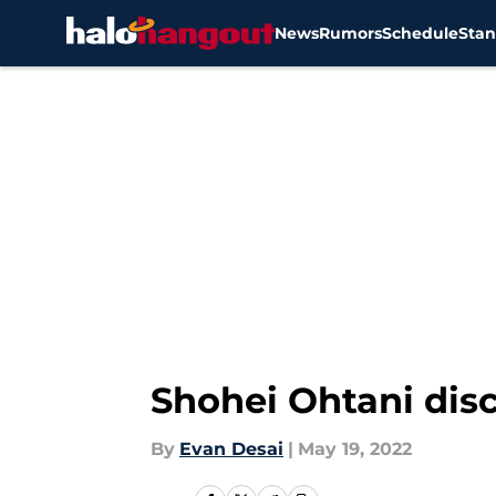
News
Rumors
Schedule
Stan
Skip to main content
Shohei Ohtani disc
By
Evan Desai
|
May 19, 2022