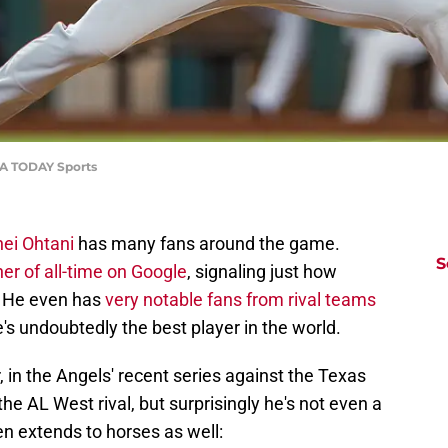
SA TODAY Sports
ei Ohtani
has many fans around the game.
S
er of all-time on Google
, signaling just how
d. He even has
very notable fans from rival teams
e's undoubtedly the best player in the world.
in the Angels' recent series against the Texas
e AL West rival, but surprisingly he's not even a
n extends to horses as well: