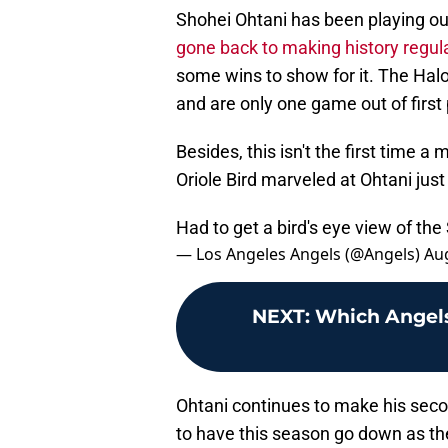
Shohei Ohtani has been playing out
gone back to making history regula
some wins to show for it. The Halo
and are only one game out of first
Besides, this isn't the first time 
Oriole Bird marveled at Ohtani just
Had to get a bird's eye view of th
— Los Angeles Angels (@Angels)
Aug
NEXT
:
Which Angels
Ohtani continues to make his seco
to have this season go down as the