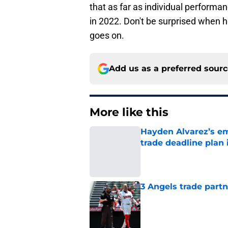
that as far as individual performan
in 2022. Don't be surprised when he
goes on.
Add us as a preferred sour
More like this
Hayden Alvarez’s em
trade deadline plan 
Published by on Invalid Dat
3 Angels trade part
Published by on Invalid Dat