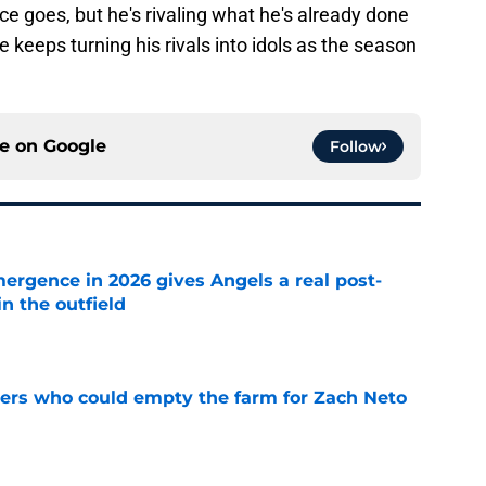
ce goes, but he's rivaling what he's already done
 keeps turning his rivals into idols as the season
ce on
Google
Follow
ergence in 2026 gives Angels a real post-
in the outfield
e
ners who could empty the farm for Zach Neto
e