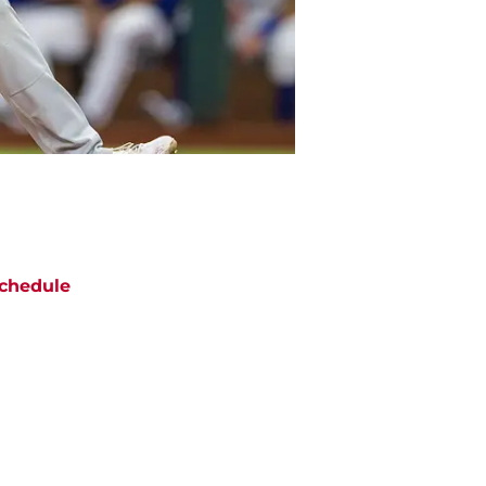
chedule