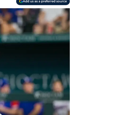
Add us as a preferred source