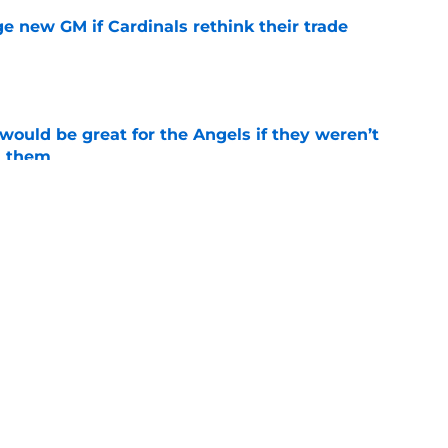
e new GM if Cardinals rethink their trade
e
would be great for the Angels if they weren’t
d them
e
tal slump leaves Angels facing uncertainty
alf
e