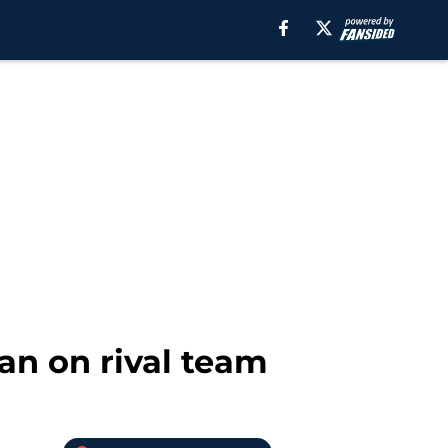
an on rival team