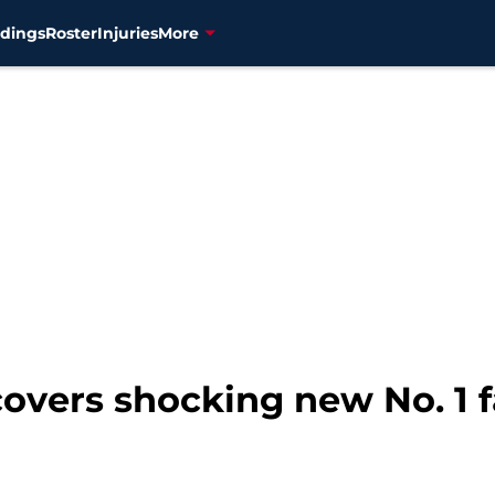
dings
Roster
Injuries
More
overs shocking new No. 1 f