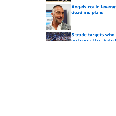
Angels could leverag
deadline plans
Published by on Invalid Dat
5 trade targets who 
on teams that hate
Published by on Invalid Dat
Oswald Peraza's bru
during the second h
Published by on Invalid Dat
5 related articles loaded
Home
/
Shohei Ohtani