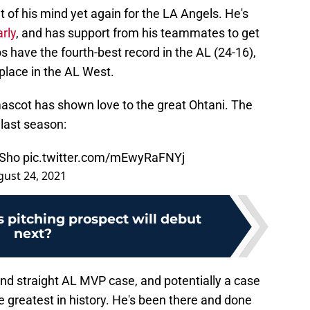
 of his mind yet again for the LA Angels. He's
rly
, and has support from his teammates to get
s have the fourth-best record in the AL (24-16),
 place in the AL West.
a mascot has shown love to the great Ohtani. The
 last season:
e Sho
pic.twitter.com/mEwyRaFNYj
ust 24, 2021
 pitching prospect will debut
next?
nd straight AL MVP case, and potentially a case
 greatest in history. He's been there and done