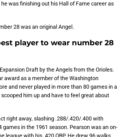
 he was finishing out his Hall of Fame career as
mber 28 was an original Angel.
best player to wear number 28
Expansion Draft by the Angels from the Orioles.
ar award as a member of the Washington
ore and never played in more than 80 games in a
s scooped him up and have to feel great about
 right away, slashing .288/.420/.400 with
4 games in the 1961 season. Pearson was an on-
the league with his .420 OBP. He drew 96 walks