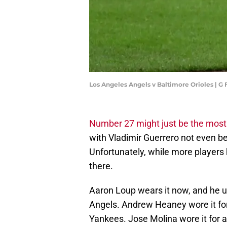
Los Angeles Angels v Baltimore Orioles | 
Number 27 might just be the mos
with Vladimir Guerrero not even be
Unfortunately, while more players 
there.
Aaron Loup wears it now, and he un
Angels. Andrew Heaney wore it for 
Yankees. Jose Molina wore it for