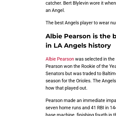
catcher. Bert Blylevin wore it when
an Angel.
The best Angels player to wear nu
Albie Pearson is the 
in LA Angels history
Albie Pearson
was selected in the 
Pearson won the Rookie of the Ye
Senators but was traded to Baltim
season for the Orioles. The Angel
how that played out.
Pearson made an immediate impact
seven home runs and 41 RBI in 14
base machine, finishing fourth in 