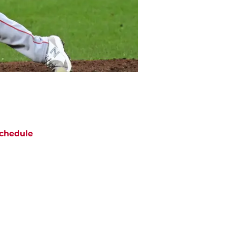
chedule