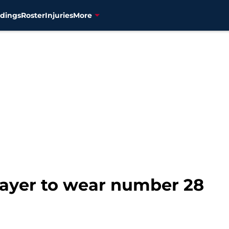
dings
Roster
Injuries
More
layer to wear number 28