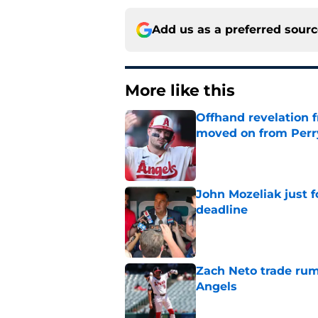
Add us as a preferred sour
More like this
Offhand revelation 
moved on from Perr
Published by on Invalid Dat
John Mozeliak just f
deadline
Published by on Invalid Dat
Zach Neto trade rum
Angels
Published by on Invalid Dat