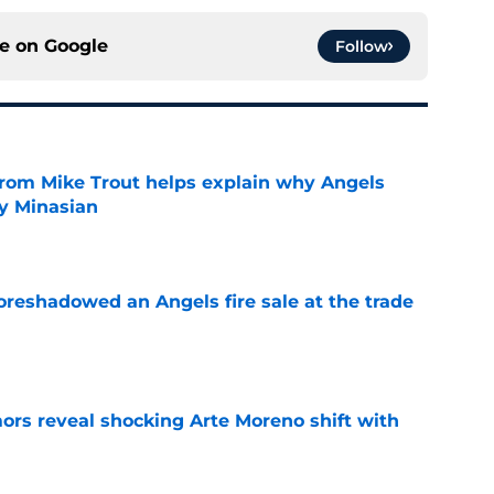
ce on
Google
Follow
from Mike Trout helps explain why Angels
y Minasian
e
oreshadowed an Angels fire sale at the trade
e
ors reveal shocking Arte Moreno shift with
e