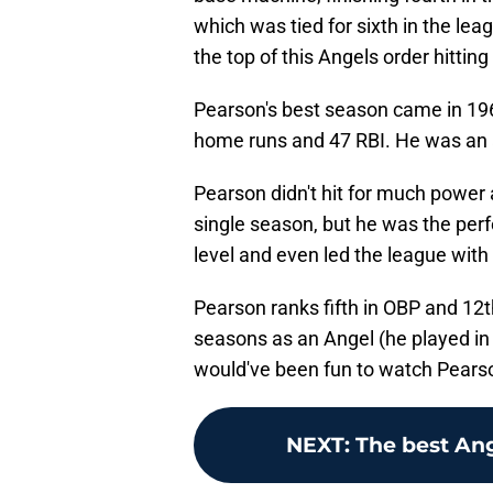
which was tied for sixth in the leag
the top of this Angels order hitting 
Pearson's best season came in 19
home runs and 47 RBI. He was an al
Pearson didn't hit for much power
single season, but he was the perfe
level and even led the league with
Pearson ranks fifth in OBP and 12th 
seasons as an Angel (he played in j
would've been fun to watch Pearso
NEXT
:
The best An