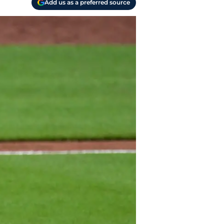
Add us as a preferred source