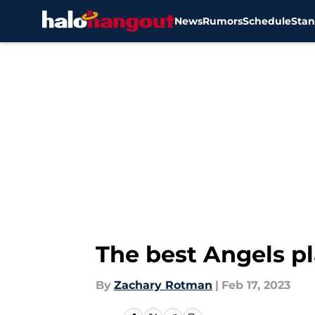
News
Rumors
Schedule
Stan
Skip to main content
The best Angels p
By
Zachary Rotman
|
Feb 17, 2023