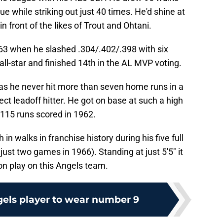
ue while striking out just 40 times. He'd shine at
in front of the likes of Trout and Ohtani.
63 when he slashed .304/.402/.398 with six
l-star and finished 14th in the AL MVP voting.
 as he never hit more than seven home runs in a
ct leadoff hitter. He got on base at such a high
 115 runs scored in 1962.
in walks in franchise history during his five full
ust two games in 1966). Standing at just 5'5" it
n play on this Angels team.
gels player to wear number 9