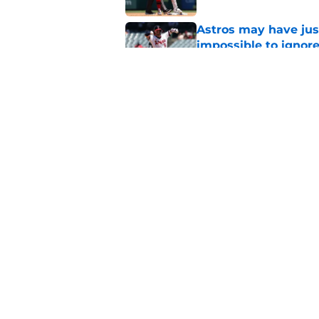
Astros may have jus
impossible to ignor
Published by on Invalid Dat
Angels first-round p
could make all the d
Published by on Invalid Dat
5 related articles loaded
Home
/
Angels All-Time Lists
About
Openin