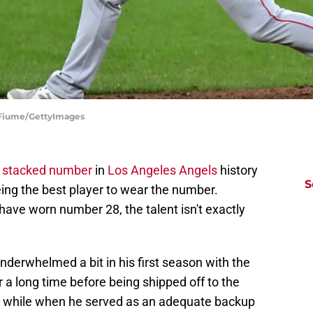
G Fiume/GettyImages
t stacked number
in
Los Angeles Angels
history
S
ing the best player to wear the number.
have worn number 28, the talent isn't exactly
derwhelmed a bit in his first season with the
a long time before being shipped off to the
 a while when he served as an adequate backup