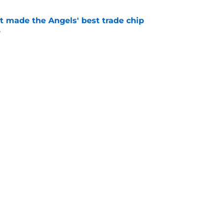
t made the Angels' best trade chip
e
e
ick Jared Grindlinger’s connections to team
ifference
e
gs
Contact
Our 3