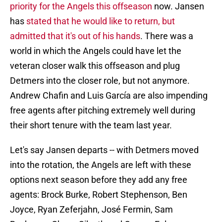
priority for the Angels this offseason
now. Jansen
has
stated that he would like to return, but
admitted that it's out of his hands
. There was a
world in which the Angels could have let the
veteran closer walk this offseason and plug
Detmers into the closer role, but not anymore.
Andrew Chafin and Luis García are also impending
free agents after pitching extremely well during
their short tenure with the team last year.
Let's say Jansen departs -- with Detmers moved
into the rotation, the Angels are left with these
options next season before they add any free
agents: Brock Burke, Robert Stephenson, Ben
Joyce, Ryan Zeferjahn, José Fermin, Sam