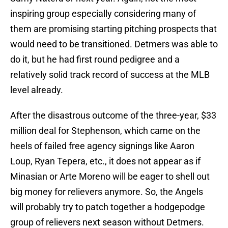
inspiring group especially considering many of
them are promising starting pitching prospects that
would need to be transitioned. Detmers was able to
do it, but he had first round pedigree and a
relatively solid track record of success at the MLB
level already.
After the disastrous outcome of the three-year, $33
million deal for Stephenson, which came on the
heels of failed free agency signings like Aaron
Loup, Ryan Tepera, etc., it does not appear as if
Minasian or Arte Moreno will be eager to shell out
big money for relievers anymore. So, the Angels
will probably try to patch together a hodgepodge
group of relievers next season without Detmers.