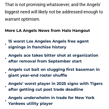
That is not promising whatsoever, and the Angels'
biggest need will likely not be addressed enough to
warrant optimism.
More LA Angels News from Halo Hangout
15 worst Los Angeles Angels free agent
•
signings in franchise history
Angels ace takes bitter shot at organization
•
after removal from September start
Angels cut bait on slugging first baseman in
•
giant year-end roster shuffle
Angels' worst player in 2025 signs with Tigers
•
after getting cut post trade deadline
Angels underwhelm in trade for New York
•
Yankees utility player