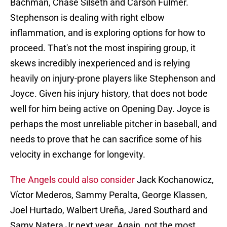
Bachman, Chase Silseth and Carson Fulmer.
Stephenson is dealing with right elbow
inflammation, and is exploring options for how to
proceed. That's not the most inspiring group, it
skews incredibly inexperienced and is relying
heavily on injury-prone players like Stephenson and
Joyce. Given his injury history, that does not bode
well for him being active on Opening Day. Joyce is
perhaps the most unreliable pitcher in baseball, and
needs to prove that he can sacrifice some of his
velocity in exchange for longevity.
The Angels could also consider
Jack Kochanowicz,
Víctor Mederos, Sammy Peralta, George Klassen,
Joel Hurtado, Walbert Ureña, Jared Southard and
Samy Natera Jr next year. Again, not the most