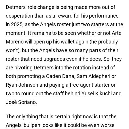
Detmers' role change is being made more out of
desperation than as a reward for his performance
in 2025, as the Angels roster just two starters at the
moment. It remains to be seen whether or not Arte
Moreno will open up his wallet again (he probably
won't), but the Angels have so many parts of their
roster that need upgrades even if he does. So, they
are pivoting Detmers into the rotation instead of
both promoting a Caden Dana, Sam Aldegheri or
Ryan Johnson and paying a free agent starter or
two to round out the staff behind Yusei Kikuchi and
José Soriano.
The only thing that is certain right now is that the
Angels' bullpen looks like it could be even worse