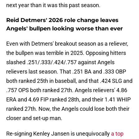
next year than it was this past season.
Reid Detmers' 2026 role change leaves
Angels' bullpen looking worse than ever
Even with Detmers' breakout season as a reliever,
the bullpen was terrible in 2025. Opposing hitters
slashed .251/.333/.424/.757 against Angels
relievers last season. That .251 BA and .333 OBP
both ranked 25th in baseball, and that .424 SLG and
.757 OPS both ranked 27th. Angels relievers' 4.86
ERA and 4.69 FIP ranked 28th, and their 1.41 WHIP
ranked 27th. Now, the Angels could lose both their
closer and set-up man.
Re-signing Kenley Jansen is unequivocally
a top