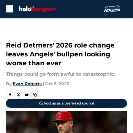
Skip to main content
Reid Detmers' 2026 role change
leaves Angels' bullpen looking
worse than ever
Things could go from awful to catastrophic.
By
Evan Roberts
|
Oct 5, 2025
Add us as a preferred source