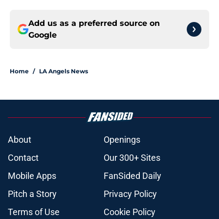
Add us as a preferred source on
Google
Home
/
LA Angels News
About
Openings
Contact
Our 300+ Sites
Mobile Apps
FanSided Daily
Pitch a Story
Privacy Policy
Terms of Use
Cookie Policy