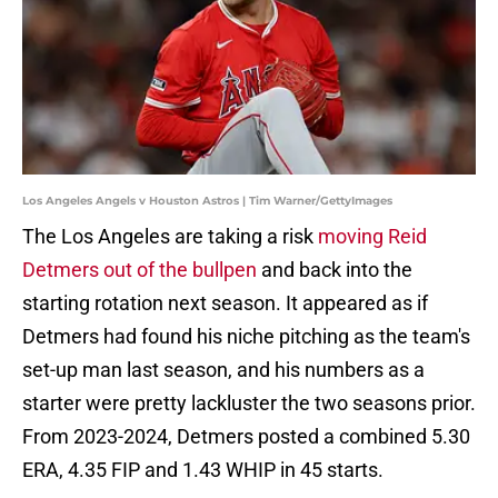
Los Angeles Angels v Houston Astros | Tim Warner/GettyImages
The Los Angeles are taking a risk
moving Reid
Detmers out of the bullpen
and back into the
starting rotation next season. It appeared as if
Detmers had found his niche pitching as the team's
set-up man last season, and his numbers as a
starter were pretty lackluster the two seasons prior.
From 2023-2024, Detmers posted a combined 5.30
ERA, 4.35 FIP and 1.43 WHIP in 45 starts.