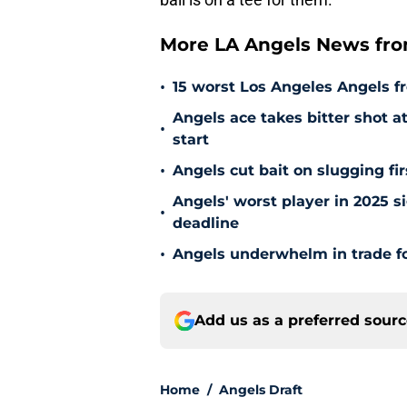
More LA Angels News fr
•
15 worst Los Angeles Angels fr
Angels ace takes bitter shot 
•
start
•
Angels cut bait on slugging fi
Angels' worst player in 2025 si
•
deadline
•
Angels underwhelm in trade fo
Add us as a preferred sour
Home
/
Angels Draft