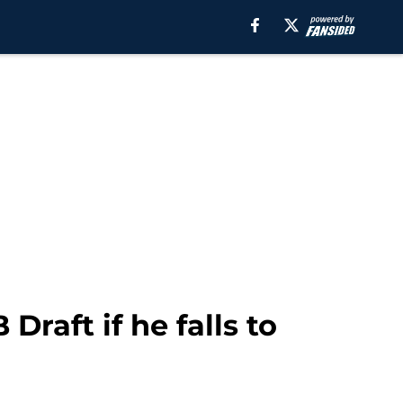
raft if he falls to