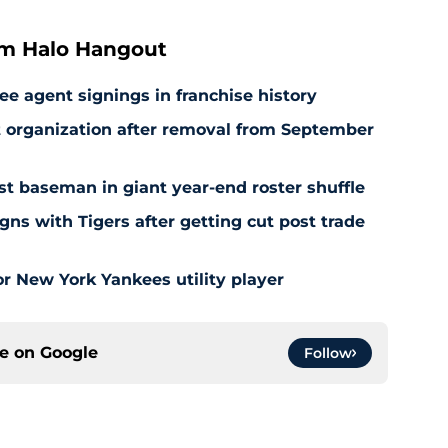
om Halo Hangout
ee agent signings in franchise history
at organization after removal from September
rst baseman in giant year-end roster shuffle
gns with Tigers after getting cut post trade
r New York Yankees utility player
ce on
Google
Follow