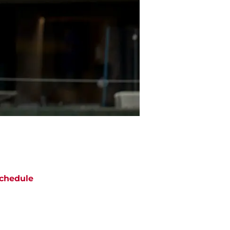
chedule