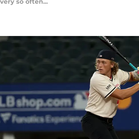
ery so often...