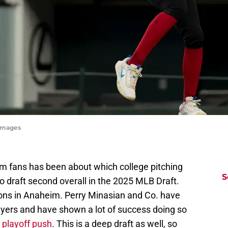
yImages
om fans has been about which college pitching
S
 draft second overall in the 2025 MLB Draft.
sons in Anaheim. Perry Minasian and Co. have
ayers and have shown a lot of success doing so
a playoff push
. This is a deep draft as well, so