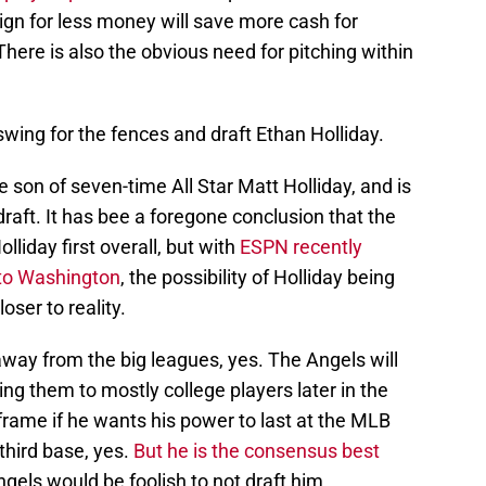
sign for less money will save more cash for
There is also the obvious need for pitching within
wing for the fences and draft Ethan Holliday.
 son of seven-time All Star Matt Holliday, and is
 draft. It has bee a foregone conclusion that the
liday first overall, but with
ESPN recently
to Washington
, the possibility of Holliday being
ser to reality.
 away from the big leagues, yes. The Angels will
ting them to mostly college players later in the
 frame if he wants his power to last at the MLB
o third base, yes.
But he is the consensus best
ngels would be foolish to not draft him.