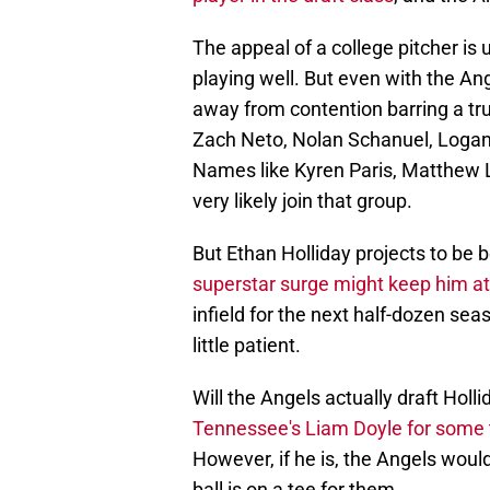
The appeal of a college pitcher is 
playing well. But even with the Ang
away from contention barring a tr
Zach Neto, Nolan Schanuel, Loga
Names like Kyren Paris, Matthew L
very likely join that group.
But Ethan Holliday projects to be b
superstar surge might keep him at
infield for the next half-dozen se
little patient.
Will the Angels actually draft Holl
Tennessee's Liam Doyle for some
However, if he is, the Angels woul
ball is on a tee for them.