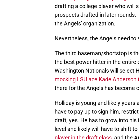
drafting a college player who will 
prospects drafted in later rounds. 
the Angels' organization.
Nevertheless, the Angels need to s
The third baseman/shortstop is the
the best power hitter in the entire
Washington Nationals will select Hol
mocking LSU ace Kade Anderson 
there for the Angels has become clo
Holliday is young and likely years
have to pay up to sign him, restric
draft, yes. He has to grow into his
level and likely will have to shift t
player in the draft class
, and the A