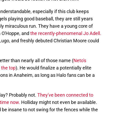
understandable, especially if this club keeps
els playing good baseball, they are still years
uly miraculous run. They have a young core of
n O'Hoppe, and
the recently-phenomenal Jo Adell.
ugo, and freshly debuted Christian Moore could
etter than nearly all of those name (
Neto's
 the top
). He would finalize a potentially elite
asons in Anaheim, as long as Halo fans can be a
iday? Probably not.
They've been connected to
 time now.
Holliday might not even be available.
d be insane to not swing for the fences while the