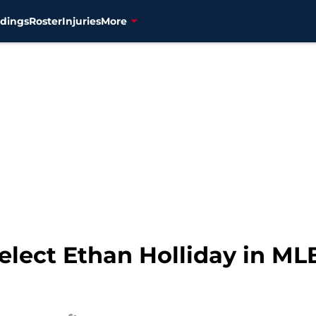
dings
Roster
Injuries
More
lect Ethan Holliday in MLB D