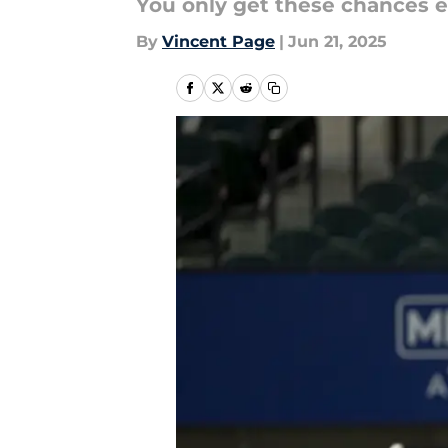
You only get these chances ev
By
Vincent Page
|
Jun 21, 2025