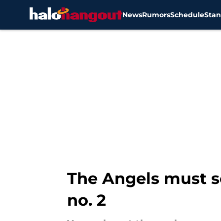
News
Rumors
Schedule
Stan
Skip to main content
The Angels must se
no. 2