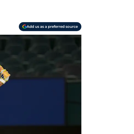
Add us as a preferred source