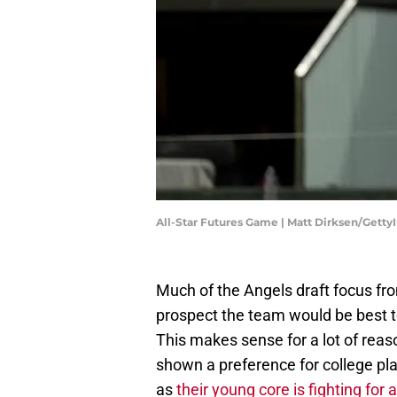
All-Star Futures Game | Matt Dirksen/Gett
Much of the Angels draft focus fr
prospect the team would be best to
This makes sense for a lot of rea
shown a preference for college pl
as
their young core is fighting for 