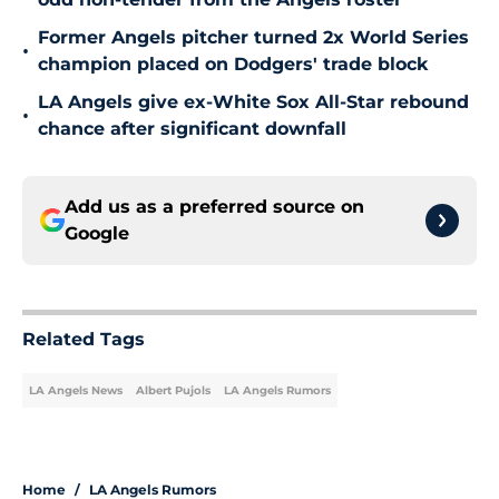
Former Angels pitcher turned 2x World Series
•
champion placed on Dodgers' trade block
LA Angels give ex-White Sox All-Star rebound
•
chance after significant downfall
Add us as a preferred source on
Google
Related Tags
LA Angels News
Albert Pujols
LA Angels Rumors
Home
/
LA Angels Rumors