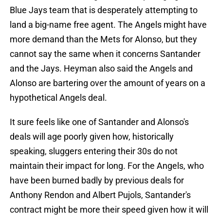
Blue Jays team that is desperately attempting to
land a big-name free agent. The Angels might have
more demand than the Mets for Alonso, but they
cannot say the same when it concerns Santander
and the Jays. Heyman also said the Angels and
Alonso are bartering over the amount of years on a
hypothetical Angels deal.
It sure feels like one of Santander and Alonso's
deals will age poorly given how, historically
speaking, sluggers entering their 30s do not
maintain their impact for long. For the Angels, who
have been burned badly by previous deals for
Anthony Rendon and Albert Pujols, Santander's
contract might be more their speed given how it will