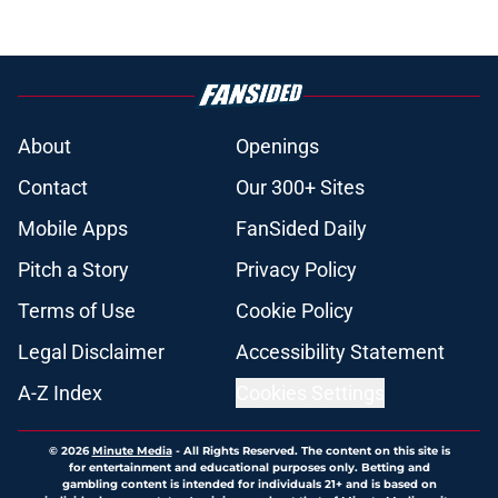
About
Openings
Contact
Our 300+ Sites
Mobile Apps
FanSided Daily
Pitch a Story
Privacy Policy
Terms of Use
Cookie Policy
Legal Disclaimer
Accessibility Statement
A-Z Index
Cookies Settings
© 2026
Minute Media
-
All Rights Reserved. The content on this site is
for entertainment and educational purposes only. Betting and
gambling content is intended for individuals 21+ and is based on