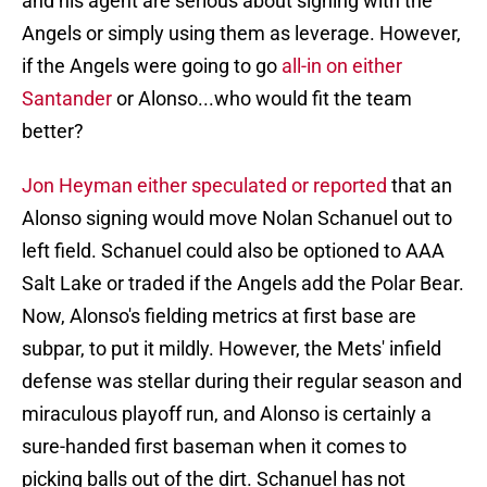
and his agent are serious about signing with the
Angels or simply using them as leverage. However,
if the Angels were going to go
all-in on either
Santander
or Alonso...who would fit the team
better?
Jon Heyman either speculated or reported
that an
Alonso signing would move Nolan Schanuel out to
left field. Schanuel could also be optioned to AAA
Salt Lake or traded if the Angels add the Polar Bear.
Now, Alonso's fielding metrics at first base are
subpar, to put it mildly. However, the Mets' infield
defense was stellar during their regular season and
miraculous playoff run, and Alonso is certainly a
sure-handed first baseman when it comes to
picking balls out of the dirt. Schanuel has not