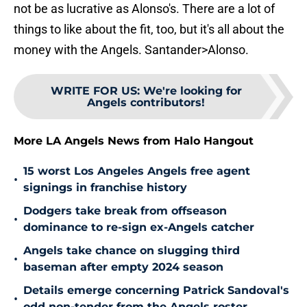
not be as lucrative as Alonso's. There are a lot of
things to like about the fit, too, but it's all about the
money with the Angels. Santander>Alonso.
WRITE FOR US
:
We're looking for
Angels contributors!
More LA Angels News from Halo Hangout
15 worst Los Angeles Angels free agent
•
signings in franchise history
Dodgers take break from offseason
•
dominance to re-sign ex-Angels catcher
Angels take chance on slugging third
•
baseman after empty 2024 season
Details emerge concerning Patrick Sandoval's
•
odd non-tender from the Angels roster