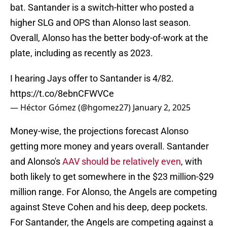
bat. Santander is a switch-hitter who posted a
higher SLG and OPS than Alonso last season.
Overall, Alonso has the better body-of-work at the
plate, including as recently as 2023.
I hearing Jays offer to Santander is 4/82.
https://t.co/8ebnCFWVCe
— Héctor Gómez (@hgomez27)
January 2, 2025
Money-wise, the projections forecast Alonso
getting more money and years overall. Santander
and Alonso's
AAV should be relatively even
, with
both likely to get somewhere in the $23 million-$29
million range. For Alonso, the Angels are competing
against Steve Cohen and his deep, deep pockets.
For Santander, the Angels are competing against a