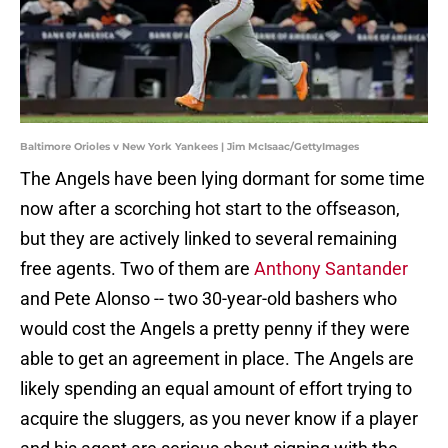
Baltimore Orioles v New York Yankees | Jim McIsaac/GettyImages
The Angels have been lying dormant for some time
now after a scorching hot start to the offseason,
but they are actively linked to several remaining
free agents. Two of them are
Anthony Santander
and Pete Alonso -- two 30-year-old bashers who
would cost the Angels a pretty penny if they were
able to get an agreement in place. The Angels are
likely spending an equal amount of effort trying to
acquire the sluggers, as you never know if a player