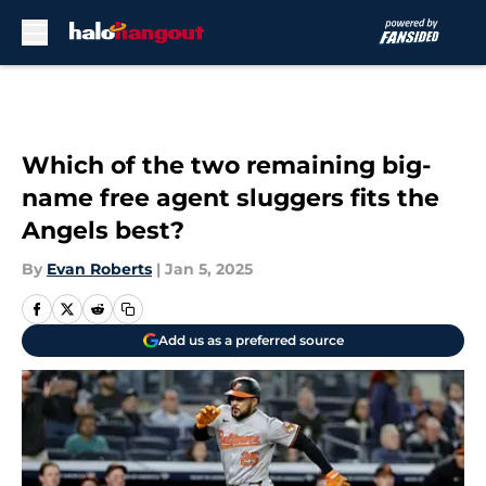
Skip to main content
Which of the two remaining big-
name free agent sluggers fits the
Angels best?
By
Evan Roberts
|
Jan 5, 2025
Add us as a preferred source