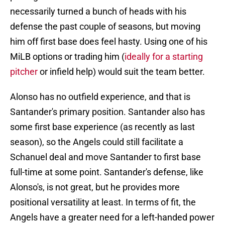
necessarily turned a bunch of heads with his
defense the past couple of seasons, but moving
him off first base does feel hasty. Using one of his
MiLB options or trading him (
ideally for a starting
pitcher
or infield help) would suit the team better.
Alonso has no outfield experience, and that is
Santander's primary position. Santander also has
some first base experience (as recently as last
season), so the Angels could still facilitate a
Schanuel deal and move Santander to first base
full-time at some point. Santander's defense, like
Alonso's, is not great, but he provides more
positional versatility at least. In terms of fit, the
Angels have a greater need for a left-handed power