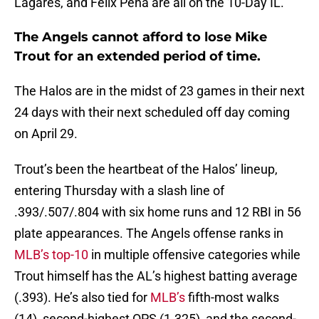
Lagares, and Felix Pena are all on the 10-Day IL.
The Angels cannot afford to lose Mike
Trout for an extended period of time.
The Halos are in the midst of 23 games in their next
24 days with their next scheduled off day coming
on April 29.
Trout’s been the heartbeat of the Halos’ lineup,
entering Thursday with a slash line of
.393/.507/.804 with six home runs and 12 RBI in 56
plate appearances. The Angels offense ranks in
MLB’s top-10
in multiple offensive categories while
Trout himself has the AL’s highest batting average
(.393). He’s also tied for
MLB’s
fifth-most walks
(14), second-highest OPS (1.325), and the second-