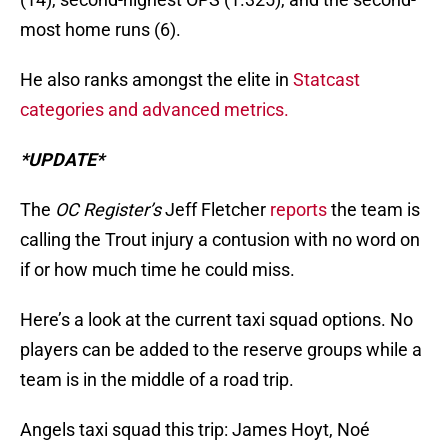
most home runs (6).
He also ranks amongst the elite in
Statcast
categories and advanced metrics.
*UPDATE*
The
OC Register’s
Jeff Fletcher
reports
the team is
calling the Trout injury a contusion with no word on
if or how much time he could miss.
Here’s a look at the current taxi squad options. No
players can be added to the reserve groups while a
team is in the middle of a road trip.
Angels taxi squad this trip: James Hoyt, Noé