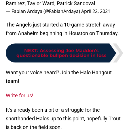
Ramirez, Taylor Ward, Patrick Sandoval
— Fabian Ardaya (@FabianArdaya)
April 22, 2021
The Angels just started a 10-game stretch away
from Anaheim beginning in Houston on Thursday.
NEXT
:
Assessing Joe Maddon's
questionable bullpen decision in loss
Want your voice heard? Join the Halo Hangout
team!
Write for us!
It’s already been a bit of a struggle for the
shorthanded Halos up to this point, hopefully Trout
is back on the field soon.