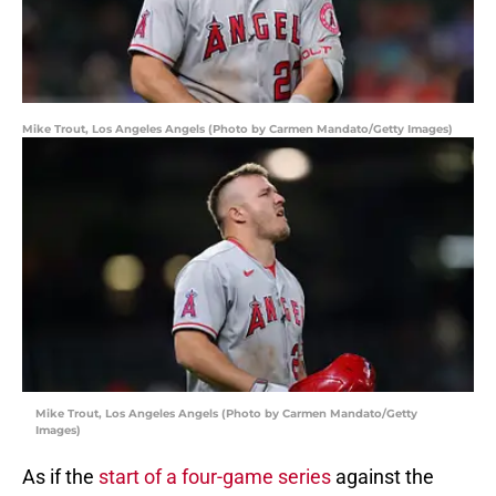
Mike Trout, Los Angeles Angels (Photo by Carmen Mandato/Getty Images)
Mike Trout, Los Angeles Angels (Photo by Carmen Mandato/Getty
Images)
As if the
start of a four-game series
against the