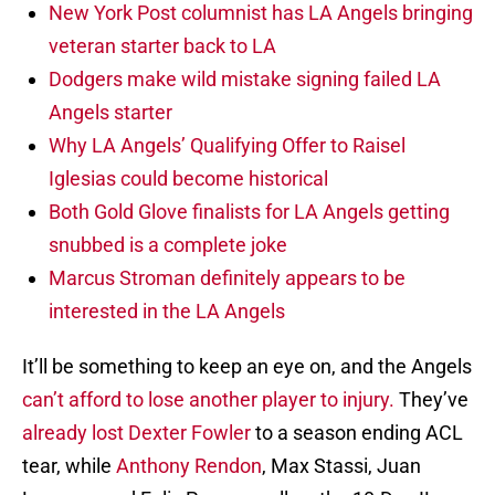
New York Post columnist has LA Angels bringing
veteran starter back to LA
Dodgers make wild mistake signing failed LA
Angels starter
Why LA Angels’ Qualifying Offer to Raisel
Iglesias could become historical
Both Gold Glove finalists for LA Angels getting
snubbed is a complete joke
Marcus Stroman definitely appears to be
interested in the LA Angels
It’ll be something to keep an eye on, and the Angels
can’t afford to lose another player to injury.
They’ve
already lost Dexter Fowler
to a season ending ACL
tear, while
Anthony Rendon
, Max Stassi, Juan