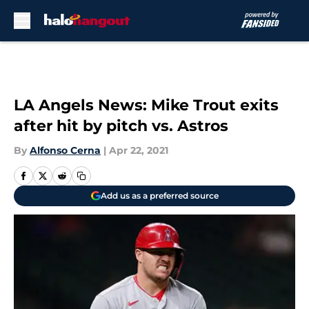
Skip to main content
LA Angels News: Mike Trout exits
after hit by pitch vs. Astros
By
Alfonso Cerna
|
Apr 22, 2021
Add us as a preferred source