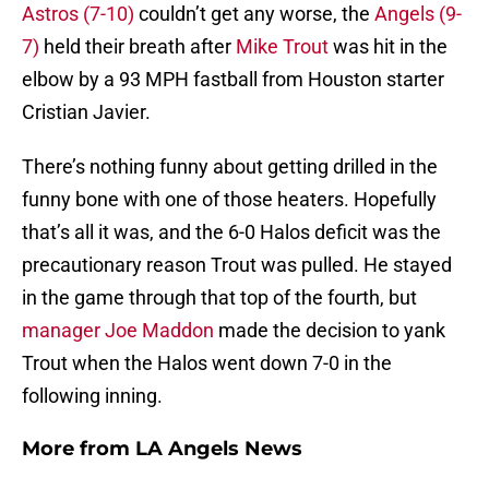
Astros (7-10)
couldn’t get any worse, the
Angels (9-
7)
held their breath after
Mike Trout
was hit in the
elbow by a 93 MPH fastball from Houston starter
Cristian Javier.
There’s nothing funny about getting drilled in the
funny bone with one of those heaters. Hopefully
that’s all it was, and the 6-0 Halos deficit was the
precautionary reason Trout was pulled. He stayed
in the game through that top of the fourth, but
manager Joe Maddon
made the decision to yank
Trout when the Halos went down 7-0 in the
following inning.
More from
LA Angels News