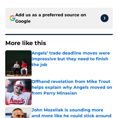
Add us as a preferred source on
Google
More like this
Angels’ trade deadline moves were
impressive but they need to finish
the job
Published by on Invalid Date
Offhand revelation from Mike Trout
helps explain why Angels moved on
from Perry Minasian
Published by on Invalid Date
John Mozeliak is sounding more
and more like he could stick around