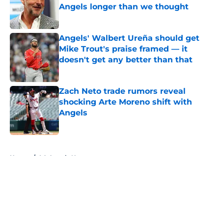
Angels longer than we thought
Published by on Invalid Date
Angels' Walbert Ureña should get
Mike Trout's praise framed — it
doesn't get any better than that
Published by on Invalid Date
Zach Neto trade rumors reveal
shocking Arte Moreno shift with
Angels
Published by on Invalid Date
5 related articles loaded
Home
/
LA Angels News