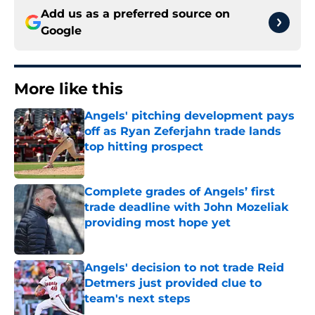
Add us as a preferred source on
Google
More like this
Angels' pitching development pays
off as Ryan Zeferjahn trade lands
top hitting prospect
Published by on Invalid Date
Complete grades of Angels’ first
trade deadline with John Mozeliak
providing most hope yet
Published by on Invalid Date
Angels' decision to not trade Reid
Detmers just provided clue to
team's next steps
Published by on Invalid Date