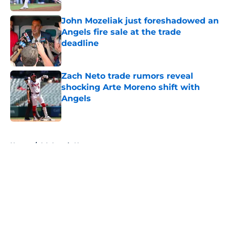
John Mozeliak just foreshadowed an
Angels fire sale at the trade
deadline
Published by on Invalid Date
Zach Neto trade rumors reveal
shocking Arte Moreno shift with
Angels
Published by on Invalid Date
5 related articles loaded
Home
/
LA Angels News
About
Openings