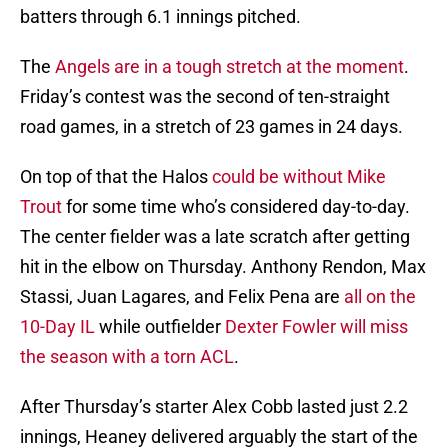
batters through 6.1 innings pitched.
The
Angels are in a tough stretch at the moment
.
Friday’s contest was the second of ten-straight
road games, in a stretch of 23 games in 24 days.
On top of that the Halos
could be without Mike
Trout
for some time who’s considered day-to-day.
The center fielder was a late scratch after getting
hit in the elbow on Thursday. Anthony Rendon, Max
Stassi, Juan Lagares, and Felix Pena are
all on the
10-Day IL
while outfielder
Dexter Fowler will miss
the season with a torn ACL
.
After Thursday’s starter Alex Cobb lasted just 2.2
innings, Heaney delivered arguably the start of the