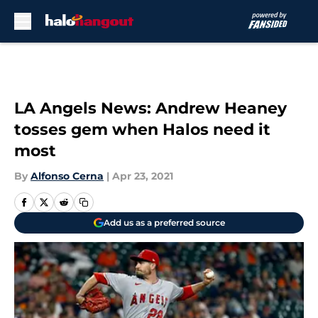
Skip to main content
LA Angels News: Andrew Heaney
tosses gem when Halos need it
most
By
Alfonso Cerna
|
Apr 23, 2021
Add us as a preferred source