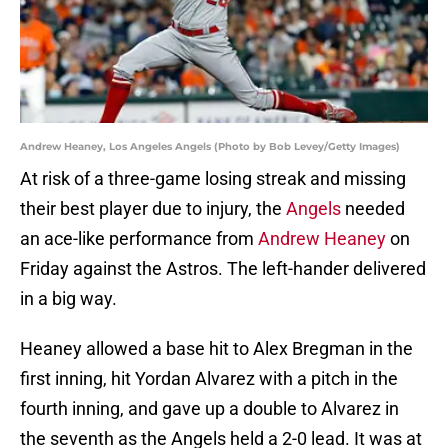
Andrew Heaney, Los Angeles Angels (Photo by Bob Levey/Getty Images)
At risk of a three-game losing streak and missing
their best player due to injury, the
Angels
needed
an ace-like performance from
Andrew Heaney
on
Friday against the Astros. The left-hander delivered
in a big way.
Heaney allowed a base hit to Alex Bregman in the
first inning, hit Yordan Alvarez with a pitch in the
fourth inning, and gave up a double to Alvarez in
the seventh as the Angels held a 2-0 lead. It was at