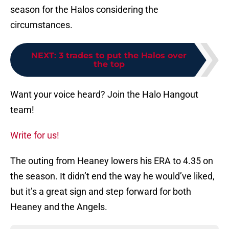
season for the Halos considering the
circumstances.
NEXT
:
3 trades to put the Halos over
the top
Want your voice heard? Join the Halo Hangout
team!
Write for us!
The outing from Heaney lowers his ERA to 4.35 on
the season. It didn’t end the way he would’ve liked,
but it’s a great sign and step forward for both
Heaney and the Angels.