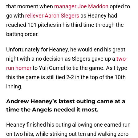
that moment when
manager Joe Maddon
opted to
go with
reliever Aaron Slegers
as Heaney had
reached 101 pitches in his third time through the
batting order.
Unfortunately for Heaney, he would end his great
night with a no decision as Slegers gave up a
two-
run homer
to Yuli Gurriel to tie the game. As I type
this the game is still tied 2-2 in the top of the 10th
inning.
Andrew Heaney’s latest outing came at a
time the Angels needed it most.
Heaney finished his outing allowing one earned run
on two hits, while striking out ten and walking zero