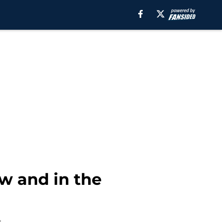
w and in the