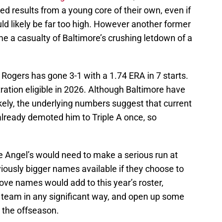
d results from a young core of their own, even if
uld likely be far too high. However another former
e a casualty of Baltimore’s crushing letdown of a
 Rogers has gone 3-1 with a 1.74 ERA in 7 starts.
itration eligible in 2026. Although Baltimore have
ikely, the underlying numbers suggest that current
already demoted him to Triple A once, so
e Angel’s would need to make a serious run at
iously bigger names available if they choose to
bove names would add to this year’s roster,
 team in any significant way, and open up some
r the offseason.