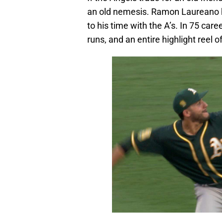
an old nemesis. Ramon Laureano h
to his time with the A’s. In 75 ca
runs, and an entire highlight reel o