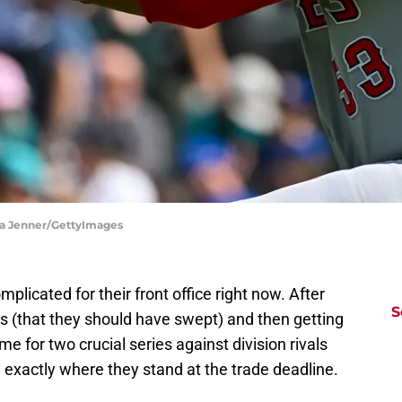
ika Jenner/GettyImages
plicated for their front office right now. After
S
ies (that they should have swept) and then getting
e for two crucial series against division rivals
y exactly where they stand at the trade deadline.