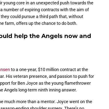
ir young core in an unexpected push towards the
 a number of expiring contracts with the aim of
hey could pursue a third path that, without
he farm, offers up the chance to do both.
could help the Angels now and
ansen
to a one-year, $10 million contract at the
ear. His veteran presence, and passion to push for
upport for Ben Joyce as the young flamethrower
e Angels long-term ninth inning answer.
 be much more than a mentor. Joyce went on the
d season-ending shoulder surgery. There’s no