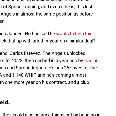
 of Spring Training, and even if he is, this lost
he Angels in almost the same position as before
er.
-sign Jansen. He has said he
wants to help this
ack that up with another year on a similar deal?
friend, Carlos Estevez. The Angels unlocked
him for 2023, then cashed in a year ago by
trading
sen and Sam Aldegheri. He has 26 saves for the
RA and 1.148 WHIP, and he’s earning almost
h one more year on his contract, and a club
eld
.
d, they could also balance things out by bringing in