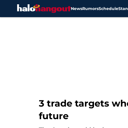
News
Rumors
Schedule
Stan
Skip to main content
3 trade targets wh
future