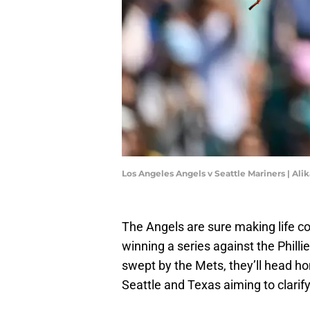
Los Angeles Angels v Seattle Mariners | Al
The Angels are sure making life com
winning a series against the Phill
swept by the Mets, they’ll head hom
Seattle and Texas aiming to clarif