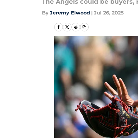
The Angels could be buyers, r
By
Jeremy Elwood
|
Jul 26, 2025