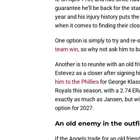
guarantee he’ll be back for the start
year and his injury history puts t
when it comes to finding their clos
One option is simply to try and re
team win
, so why not ask him to b
Another is to reunite with an old 
Estevez as a closer after signing 
him to the Phillies
for George Klas
Royals this season, with a 2.74 E
exactly as much as Jansen, but wit
option for 2027.
An old enemy in the outfi
If the Angels trade for an old frien