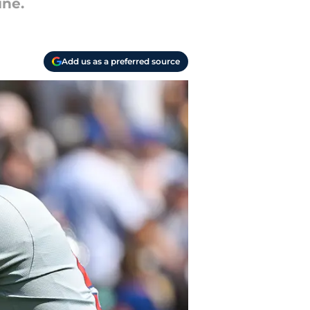
ine.
Add us as a preferred source