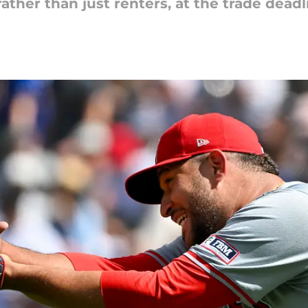
ather than just renters, at the trade deadl