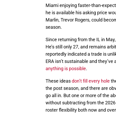
Miami enjoying faster-than-expecte
he is available his asking price wo
Marlin, Trevor Rogers, could becom
season.
Since returning from the IL in May,
He’s still only 27, and remains arb
reportedly indicated a trade is unl
ERA isn’t sustainable and they’ve 
anything is possible
.
These ideas
don’t fill every hole
th
the post season, and there are obv
go all in. But one or more of the a
without subtracting from the 2026
roster flexibility both now and ove