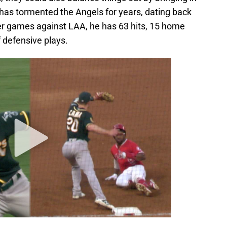
as tormented the Angels for years, dating back
reer games against LAA, he has 63 hits, 15 home
f defensive plays.