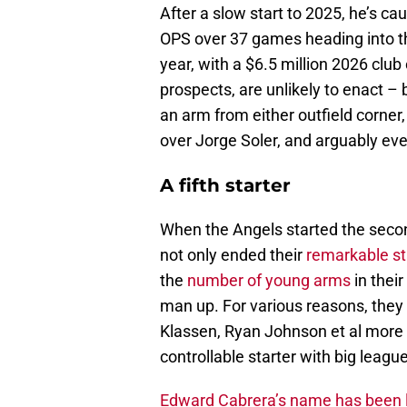
After a slow start to 2025, he’s caug
OPS over 37 games heading into the
year, with a $6.5 million 2026 club 
prospects, are unlikely to enact – 
an arm from either outfield corner
over Jorge Soler, and arguably even
A fifth starter
When the Angels started the secon
not only ended their
remarkable sta
the
number of young arms
in their
man up. For various reasons, they 
Klassen, Ryan Johnson et al more t
controllable starter with big leagu
Edward Cabrera’s name has been l