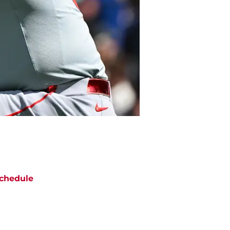
chedule