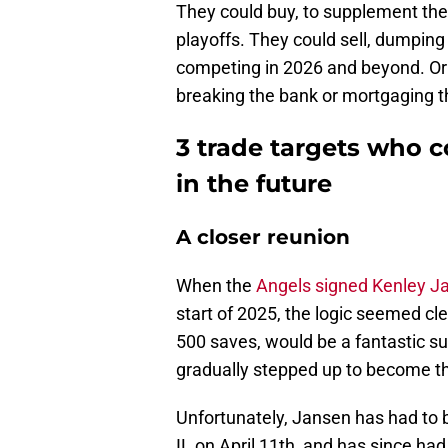
They could buy, to supplement the
playoffs. They could sell, dumping
competing in 2026 and beyond. Or t
breaking the bank or mortgaging t
3 trade targets who 
in the future
A closer reunion
When the
Angels signed Kenley J
start of 2025, the logic seemed cl
500 saves, would be a fantastic s
gradually stepped up to become th
Unfortunately, Jansen has had to
IL on April 11th, and has since ha