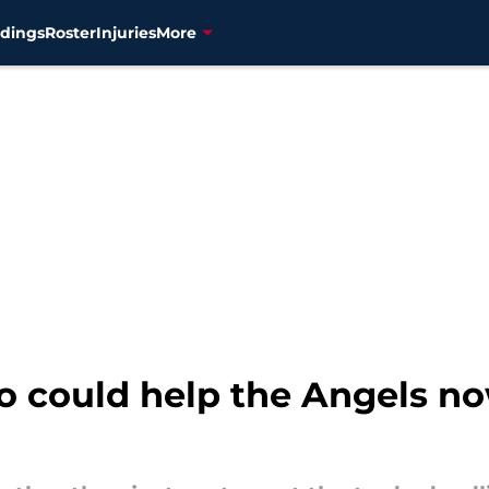
dings
Roster
Injuries
More
o could help the Angels no