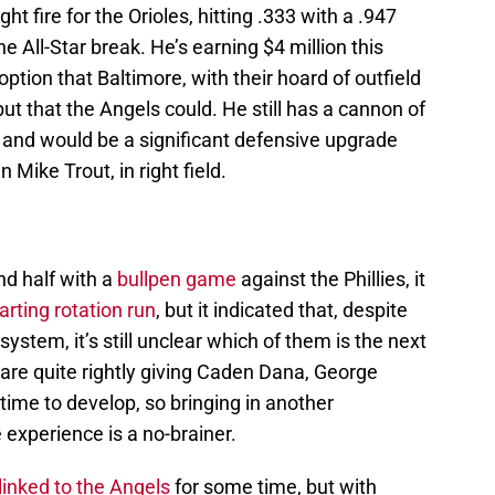
ht fire for the Orioles, hitting .333 with a .947
 All-Star break. He’s earning $4 million this
option that Baltimore, with their hoard of outfield
but that the Angels could. He still has a cannon of
, and would be a significant defensive upgrade
 Mike Trout, in right field.
d half with a
bullpen game
against the Phillies, it
rting rotation run
, but it indicated that, despite
 system, it’s still unclear which of them is the next
are quite rightly giving Caden Dana, George
ime to develop, so bringing in another
e experience is a no-brainer.
inked to the Angels
for some time, but with