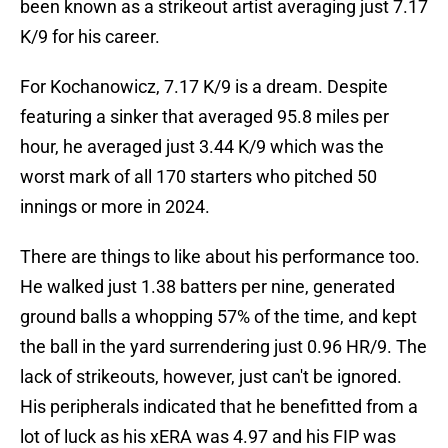
been known as a strikeout artist averaging just 7.17
K/9 for his career.
For Kochanowicz, 7.17 K/9 is a dream. Despite
featuring a sinker that averaged 95.8 miles per
hour, he averaged just 3.44 K/9 which was the
worst mark of all 170 starters who pitched 50
innings or more in 2024.
There are things to like about his performance too.
He walked just 1.38 batters per nine, generated
ground balls a whopping 57% of the time, and kept
the ball in the yard surrendering just 0.96 HR/9. The
lack of strikeouts, however, just can't be ignored.
His peripherals indicated that he benefitted from a
lot of luck as his xERA was 4.97 and his FIP was