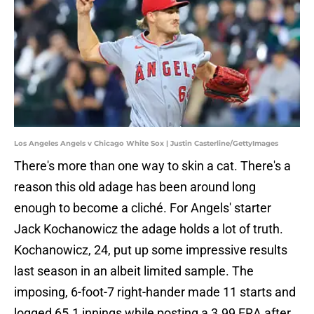
Los Angeles Angels v Chicago White Sox | Justin Casterline/GettyImages
There's more than one way to skin a cat. There's a
reason this old adage has been around long
enough to become a cliché. For Angels' starter
Jack Kochanowicz the adage holds a lot of truth.
Kochanowicz, 24, put up some impressive results
last season in an albeit limited sample. The
imposing, 6-foot-7 right-hander made 11 starts and
logged 65.1 innings while posting a 3.99 ERA after