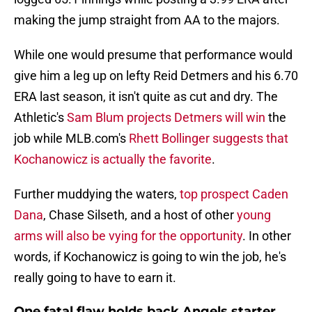
making the jump straight from AA to the majors.
While one would presume that performance would
give him a leg up on lefty Reid Detmers and his 6.70
ERA last season, it isn't quite as cut and dry. The
Athletic's
Sam Blum projects Detmers will win
the
job while MLB.com's
Rhett Bollinger suggests that
Kochanowicz is actually the favorite
.
Further muddying the waters,
top prospect Caden
Dana
, Chase Silseth, and a host of other
young
arms will also be vying for the opportunity
. In other
words, if Kochanowicz is going to win the job, he's
really going to have to earn it.
One fatal flaw holds back Angels starter