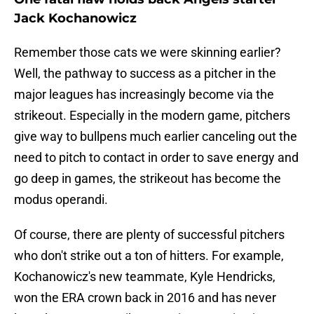
Jack Kochanowicz
Remember those cats we were skinning earlier?
Well, the pathway to success as a pitcher in the
major leagues has increasingly become via the
strikeout. Especially in the modern game, pitchers
give way to bullpens much earlier canceling out the
need to pitch to contact in order to save energy and
go deep in games, the strikeout has become the
modus operandi.
Of course, there are plenty of successful pitchers
who don't strike out a ton of hitters. For example,
Kochanowicz's new teammate, Kyle Hendricks,
won the ERA crown back in 2016 and has never