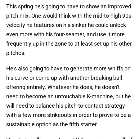
This spring he's going to have to show an improved
pitch mix. One would think with the mid-to-high 90s
velocity he features on his sinker he could unlock
even more with his four-seamer, and use it more
frequently up in the zone to at least set up his other
pitches.
He's also going to have to generate more whiffs on
his curve or come up with another breaking ball
offering entirely. Whatever he does, he doesn't
need to become an untouchable K-machine, but he
will need to balance his pitch-to-contact strategy
with a few more strikeouts in order to prove to be a
sustainable option as the fifth starter.