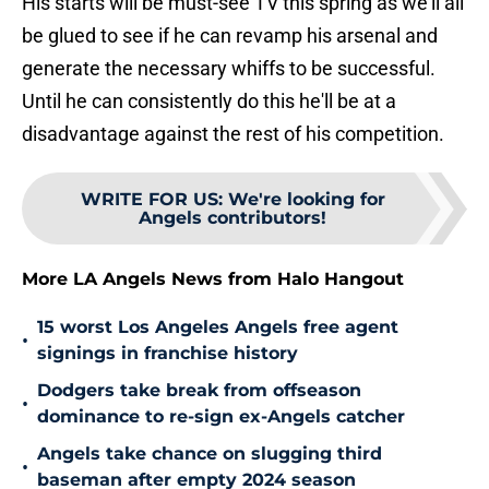
His starts will be must-see TV this spring as we'll all
be glued to see if he can revamp his arsenal and
generate the necessary whiffs to be successful.
Until he can consistently do this he'll be at a
disadvantage against the rest of his competition.
WRITE FOR US
:
We're looking for
Angels contributors!
More LA Angels News from Halo Hangout
15 worst Los Angeles Angels free agent
•
signings in franchise history
Dodgers take break from offseason
•
dominance to re-sign ex-Angels catcher
Angels take chance on slugging third
•
baseman after empty 2024 season