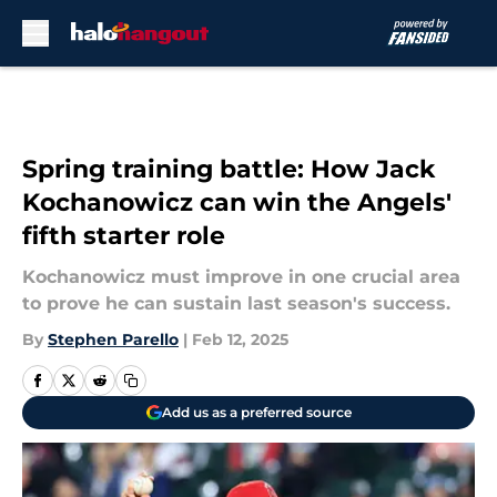
Skip to main content
Spring training battle: How Jack
Kochanowicz can win the Angels'
fifth starter role
Kochanowicz must improve in one crucial area
to prove he can sustain last season's success.
By
Stephen Parello
|
Feb 12, 2025
Add us as a preferred source