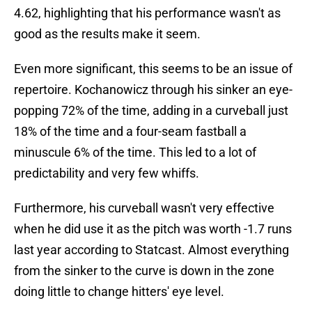
4.62, highlighting that his performance wasn't as
good as the results make it seem.
Even more significant, this seems to be an issue of
repertoire. Kochanowicz through his sinker an eye-
popping 72% of the time, adding in a curveball just
18% of the time and a four-seam fastball a
minuscule 6% of the time. This led to a lot of
predictability and very few whiffs.
Furthermore, his curveball wasn't very effective
when he did use it as the pitch was worth -1.7 runs
last year according to Statcast. Almost everything
from the sinker to the curve is down in the zone
doing little to change hitters' eye level.