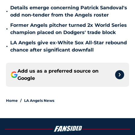
Details emerge concerning Patrick Sandoval's
•
odd non-tender from the Angels roster
Former Angels pitcher turned 2x World Series
•
champion placed on Dodgers' trade block
LA Angels give ex-White Sox All-Star rebound
•
chance after significant downfall
Add us as a preferred source on
Google
Home
/
LA Angels News