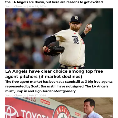
the LA Angels are down, but here are reasons to get excited
Jacob Cisneros
|
Mar 28, 2024
LA Angels have clear choice among top free
agent pitchers (if market declines)
The free agent market has been at a standstill as 3 big free agents
represented by Scott Boras still have not signed. The LA Angels
must jump in and sign Jordan Montgomery.
Jacob Cisneros
|
Feb 27, 2024