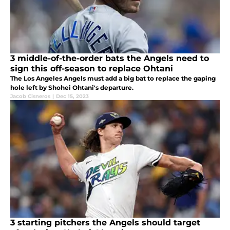
3 middle-of-the-order bats the Angels need to
sign this off-season to replace Ohtani
The Los Angeles Angels must add a big bat to replace the gaping
hole left by Shohei Ohtani's departure.
Jacob Cisneros
|
Dec 15, 2023
3 starting pitchers the Angels should target