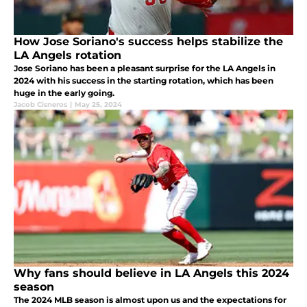
How Jose Soriano's success helps stabilize the
LA Angels rotation
Jose Soriano has been a pleasant surprise for the LA Angels in
2024 with his success in the starting rotation, which has been
huge in the early going.
Jacob Cisneros
|
May 25, 2024
Why fans should believe in LA Angels this 2024
season
The 2024 MLB season is almost upon us and the expectations for