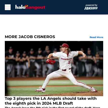
Skip to main content
MORE JACOB CISNEROS
Read More
Top 3 players the LA Angels should take with
the eighth pick in 2024 MLB Draft
The Angels have the 8th pick in the first round of the draft. Here