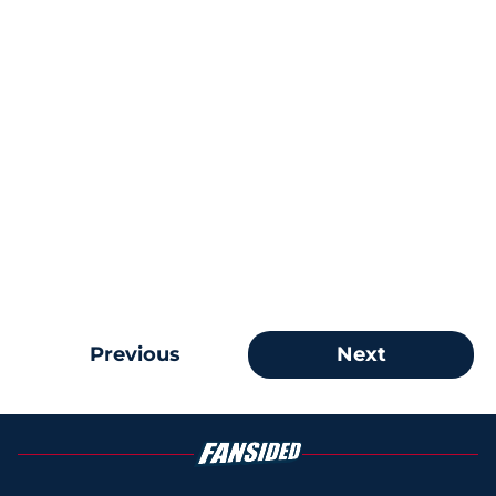
Previous
Next