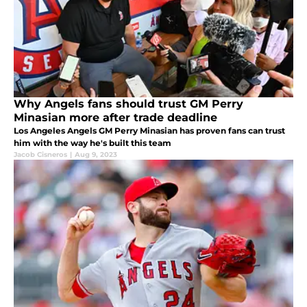
Why Angels fans should trust GM Perry
Minasian more after trade deadline
Los Angeles Angels GM Perry Minasian has proven fans can trust
him with the way he's built this team
Jacob Cisneros
|
Aug 9, 2023