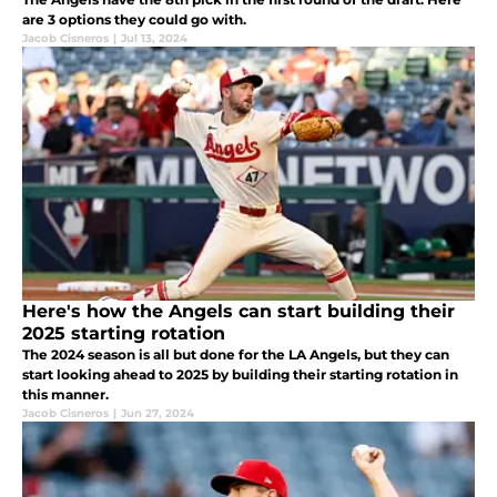
are 3 options they could go with.
Jacob Cisneros
|
Jul 13, 2024
Here's how the Angels can start building their
2025 starting rotation
The 2024 season is all but done for the LA Angels, but they can
start looking ahead to 2025 by building their starting rotation in
this manner.
Jacob Cisneros
|
Jun 27, 2024