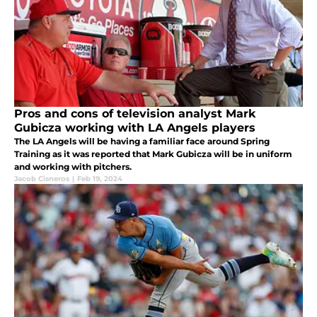
Pros and cons of television analyst Mark
Gubicza working with LA Angels players
The LA Angels will be having a familiar face around Spring
Training as it was reported that Mark Gubicza will be in uniform
and working with pitchers.
Jacob Cisneros
|
Feb 19, 2024