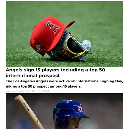
Angels sign 15 players including a top 50
international prospect
The Los Angeles Angels were active on International Signing Day,
inking a top 50 prospect among 15 players.
Jacob Cisneros
|
Jan 16, 2024