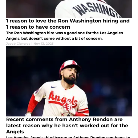
1 reason to love the Ron Washington hiring and
1 reason to have concern
The Ron Washington hire was a good one for the Los Angeles
Angels, but doesn't come without a bit of concern.
Jacob Cisneros
|
Nov 13, 2023
Recent comments from Anthony Rendon are
latest reason why he hasn't worked out for the
Angels
Los Angeles Angels third baseman Anthony Rendon continues to