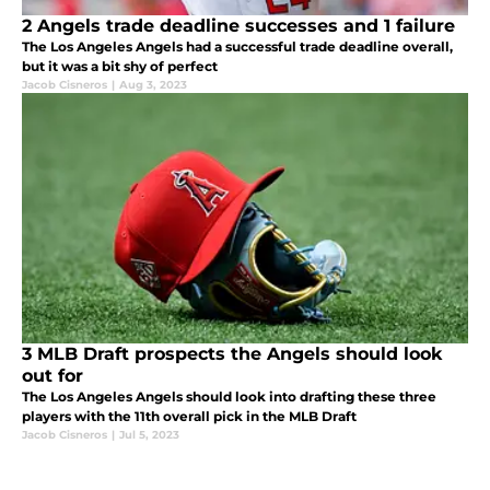
2 Angels trade deadline successes and 1 failure
The Los Angeles Angels had a successful trade deadline overall,
but it was a bit shy of perfect
Jacob Cisneros
|
Aug 3, 2023
3 MLB Draft prospects the Angels should look
out for
The Los Angeles Angels should look into drafting these three
players with the 11th overall pick in the MLB Draft
Jacob Cisneros
|
Jul 5, 2023