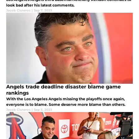
look bad after his latest comments.
Jacob Cisneros
|
Sep 7, 2023
Angels trade deadline disaster blame game
rankings
With the Los Angeles Angels missing the playoffs once again,
everyone is to blame. Some deserve more blame than others.
Jacob Cisneros
|
Sep 3, 2023