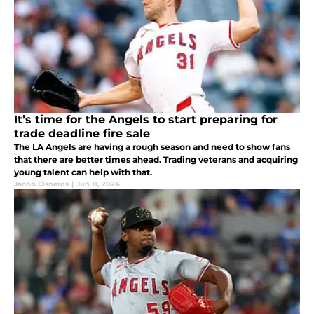
It’s time for the Angels to start preparing for
trade deadline fire sale
The LA Angels are having a rough season and need to show fans
that there are better times ahead. Trading veterans and acquiring
young talent can help with that.
Jacob Cisneros
|
Jun 11, 2024