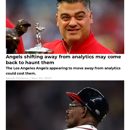
Angels shifting away from analytics may come
back to haunt them
The Los Angeles Angels appearing to move away from analytics
could cost them.
Jacob Cisneros
|
Nov 30, 2023