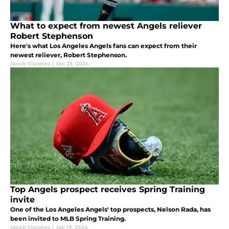
What to expect from newest Angels reliever
Robert Stephenson
Here's what Los Angeles Angels fans can expect from their
newest reliever, Robert Stephenson.
Jacob Cisneros
|
Jan 23, 2024
Top Angels prospect receives Spring Training
invite
One of the Los Angeles Angels' top prospects, Nelson Rada, has
been invited to MLB Spring Training.
Jacob Cisneros
|
Jan 19, 2024