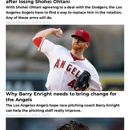
after losing Shohei Ohtani
With Shohei Ohtani agreeing to a deal with the Dodgers, the Los
Angeles Angels have to find a way to replace him in the rotation.
Any of these arms will do.
Jacob Cisneros
|
Dec 13, 2023
Why Barry Enright needs to bring change for
the Angels
The Los Angeles Angels hope new pitching coach Barry Enright
can help the pitching staff really improve.
Jacob Cisneros
|
Dec 7, 2023