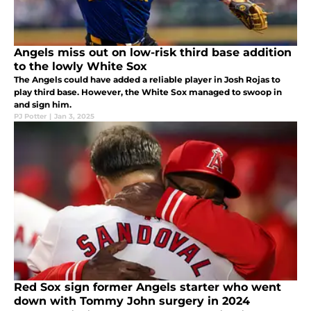
Angels miss out on low-risk third base addition
to the lowly White Sox
The Angels could have added a reliable player in Josh Rojas to
play third base. However, the White Sox managed to swoop in
and sign him.
PJ Potter
|
Jan 3, 2025
Red Sox sign former Angels starter who went
down with Tommy John surgery in 2024