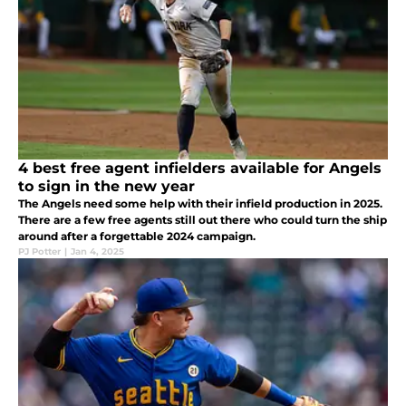
4 best free agent infielders available for Angels
to sign in the new year
The Angels need some help with their infield production in 2025.
There are a few free agents still out there who could turn the ship
around after a forgettable 2024 campaign.
PJ Potter
|
Jan 4, 2025