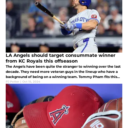
LA Angels should target consummate winner
from KC Royals this offseason
The Angels have been quite the stranger to winning over the last
decade. They need more veteran guys in the lineup who have a
background of being on a winning team. Tommy Pham fits this
mold and should be considered for a potential trade this
PJ Potter
|
Oct 15, 2024
offseason.