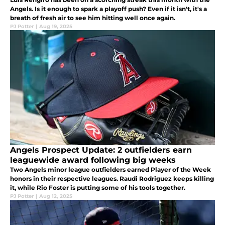
Angels. Is it enough to spark a playoff push? Even if it isn't, it's a
breath of fresh air to see him hitting well once again.
PJ Potter
|
Aug 19, 2025
Angels Prospect Update: 2 outfielders earn
leaguewide award following big weeks
Two Angels minor league outfielders earned Player of the Week
honors in their respective leagues. Raudi Rodriguez keeps killing
it, while Rio Foster is putting some of his tools together.
PJ Potter
|
Aug 12, 2025