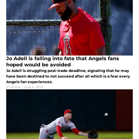
Jo Adell is falling into fate that Angels fans
hoped would be avoided
Jo Adell is struggling post-trade deadline, signaling that he may
have been destined to not succeed after all which is a fear every
Angels fan experiences.
PJ Potter
|
Aug 5, 2025