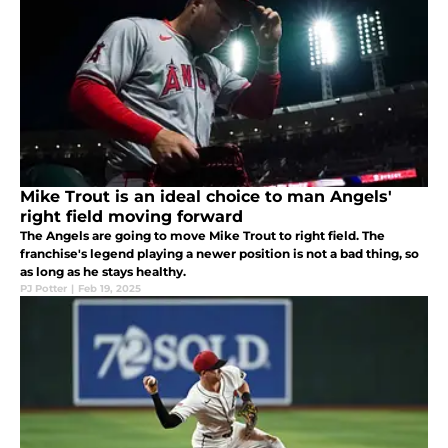
Mike Trout is an ideal choice to man Angels'
right field moving forward
The Angels are going to move Mike Trout to right field. The
franchise's legend playing a newer position is not a bad thing, so
as long as he stays healthy.
PJ Potter
|
Feb 19, 2025