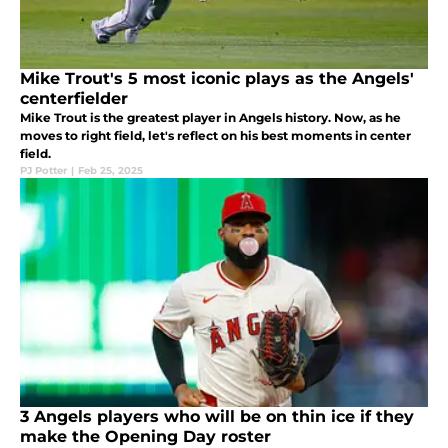
Mike Trout's 5 most iconic plays as the Angels'
centerfielder
Mike Trout is the greatest player in Angels history. Now, as he
moves to right field, let's reflect on his best moments in center
field.
PJ Potter
|
Feb 25, 2025
3 Angels players who will be on thin ice if they
make the Opening Day roster