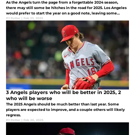
As the Angels turn the page from a forgettable 2024 season,
there may still some be hitches in the road for 2025. Los Angeles
would prefer to start the year on a good note, leaving some
inconsistent players on thin ice.
PJ Potter
|
Feb 23, 2025
3 Angels players who will be better in 2025, 2
who will be worse
The 2025 Angels should be much better than last year. Some
players are expected to improve, and a couple others will likely
regress.
PJ Potter
|
Feb 20, 2025