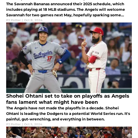
The Savannah Bananas announced their 2025 schedule, which
includes playing at 18 MLB stadiums. The Angels will welcome
Savannah for two games next May, hopefully sparking some
energy and more payroll for a struggling club.
PJ Potter
|
Oct 8, 2024
Shohei Ohtani set to take on playoffs as Angels
fans lament what might have been
The Angels have not made the playoffs in a decade. Shohei
Ohtani is leading the Dodgers to a potential World Series run. It's
painful, gut-wrenching, and everything in between.
PJ Potter
|
Oct 5, 2024