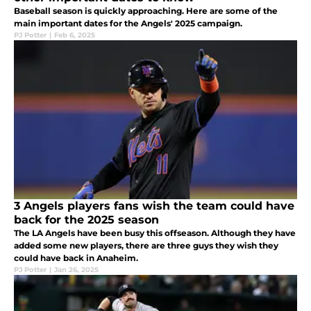
Baseball season is quickly approaching. Here are some of the
main important dates for the Angels' 2025 campaign.
PJ Potter
|
Feb 6, 2025
3 Angels players fans wish the team could have
back for the 2025 season
The LA Angels have been busy this offseason. Although they have
added some new players, there are three guys they wish they
could have back in Anaheim.
PJ Potter
|
Jan 26, 2025