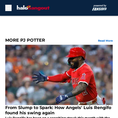
Skip to main content
MORE PJ POTTER
Read More
From Slump to Spark: How Angels' Luis Rengifo
found his swing again
Luis Rengifo has been on a scorching streak this month with the