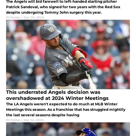
The Angels will bid farewell to left-handed starting pitcher
Patrick Sandoval, who signed for two years with the Red Sox
despite undergoing Tommy John surgery this year.
PJ Potter
|
Dec 20, 2024
This underrated Angels decision was
overshadowed at 2024 Winter Meetings
The LA Angels weren't expected to do much at MLB Winter
Meetings this season. As a franchise that has struggled mightily
the last several seasons despite having
PJ Potter
|
Dec 14, 2024