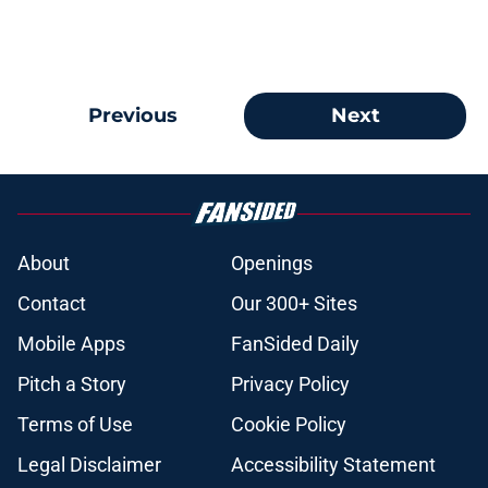
Previous
Next
About
Openings
Contact
Our 300+ Sites
Mobile Apps
FanSided Daily
Pitch a Story
Privacy Policy
Terms of Use
Cookie Policy
Legal Disclaimer
Accessibility Statement