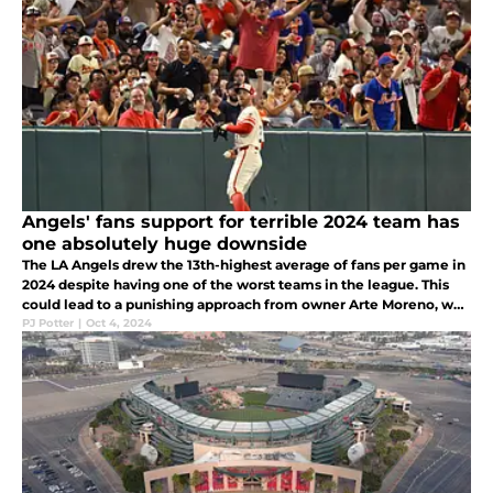
Angels' fans support for terrible 2024 team has
one absolutely huge downside
The LA Angels drew the 13th-highest average of fans per game in
2024 despite having one of the worst teams in the league. This
could lead to a punishing approach from owner Arte Moreno, who
continues to profit off of a team that is in the cellar of MLB.
PJ Potter
|
Oct 4, 2024