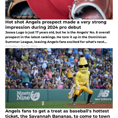
Hot shot Angels prospect made a very strong
impression during 2024 pro debut
Joswa Lugo is just 17 years old, but he is the Angels' No. 6 overall
prospect in the latest rankings. He tore it up in the Dominican
Summer League, leaving Angels fans excited for what's next
from this young star in the making.
PJ Potter
|
Oct 10, 2024
Angels fans to get a treat as baseball's hottest
ticket, the Savannah Bananas, to come to town