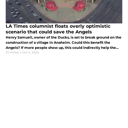
LA Times columnist floats overly optimistic
scenario that could save the Angels
Henry Samueli, owner of the Ducks, is set to break ground on the
construction of a village in Anaheim. Could this benefit the
Angels? If more people show up, this could indirectly help the
Angels with ticket sales, and even signing better players.
PJ Potter
|
Oct 2, 2024