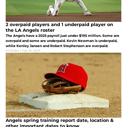
2 overpaid players and 1 underpaid player on
the LA Angels roster
The Angels have a 2025 payroll just under $195 million. Some are
overpaid and some are underpaid. Kevin Newman is underpaid,
while Kenley Jansen and Robert Stephenson are overpaid.
PJ Potter
|
Feb 18, 2025
Angels spring training report date, location &
other important dates to know