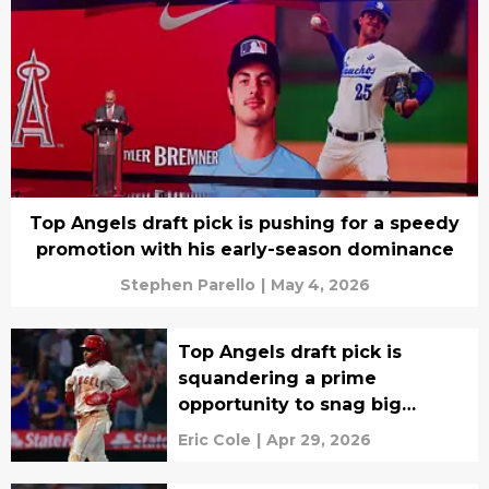
Top Angels draft pick is pushing for a speedy
promotion with his early-season dominance
Stephen Parello
|
May 4, 2026
Top Angels draft pick is
squandering a prime
opportunity to snag big
league roster spot
Eric Cole
|
Apr 29, 2026