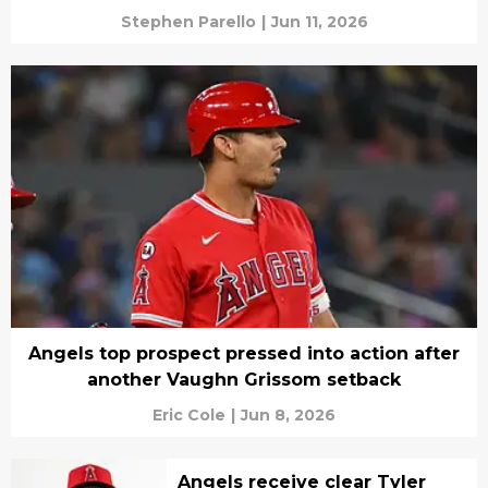
Stephen Parello
|
Jun 11, 2026
Angels top prospect pressed into action after
another Vaughn Grissom setback
Eric Cole
|
Jun 8, 2026
Angels receive clear Tyler