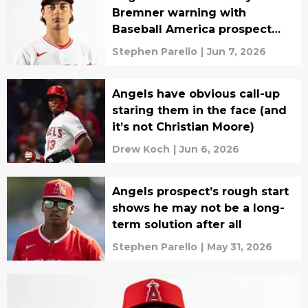
Bremner warning with
Baseball America prospect
update
Stephen Parello
|
Jun 7, 2026
Angels have obvious call-up
staring them in the face (and
it’s not Christian Moore)
Drew Koch
|
Jun 6, 2026
Angels prospect’s rough start
shows he may not be a long-
term solution after all
Stephen Parello
|
May 31, 2026