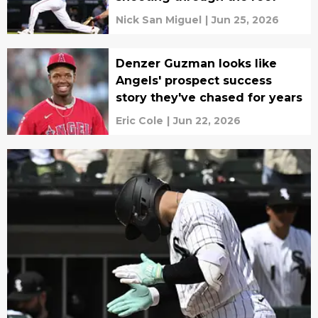
Nick San Miguel
|
Jun 25, 2026
Denzer Guzman looks like
Angels' prospect success
story they've chased for years
Eric Cole
|
Jun 22, 2026