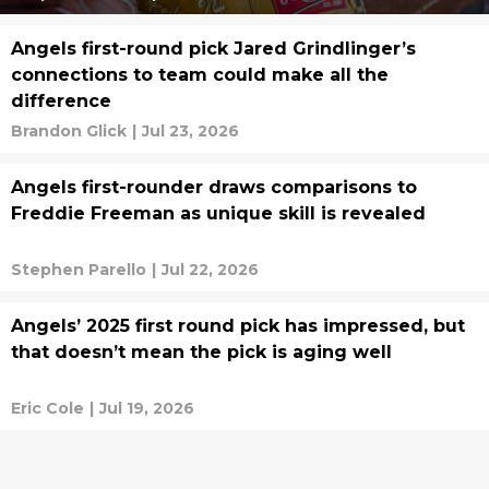
Angels first-round pick Jared Grindlinger’s
connections to team could make all the
difference
Brandon Glick
|
Jul 23, 2026
Angels first-rounder draws comparisons to
Freddie Freeman as unique skill is revealed
Stephen Parello
|
Jul 22, 2026
Angels’ 2025 first round pick has impressed, but
that doesn’t mean the pick is aging well
Eric Cole
|
Jul 19, 2026