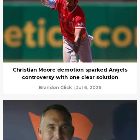
Christian Moore demotion sparked Angels
controversy with one clear solution
Brandon Glick
|
Jul 6, 2026