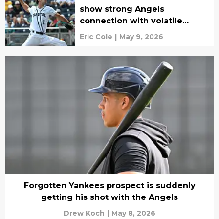
show strong Angels
connection with volatile
college prospect
Eric Cole
|
May 9, 2026
Forgotten Yankees prospect is suddenly
getting his shot with the Angels
Drew Koch
|
May 8, 2026