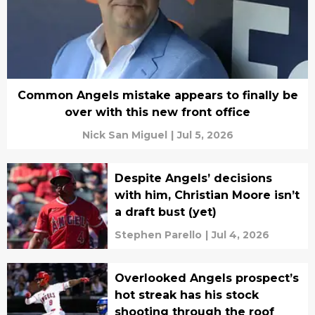
Common Angels mistake appears to finally be
over with this new front office
Nick San Miguel
|
Jul 5, 2026
Despite Angels’ decisions
with him, Christian Moore isn’t
a draft bust (yet)
Stephen Parello
|
Jul 4, 2026
Overlooked Angels prospect’s
hot streak has his stock
shooting through the roof