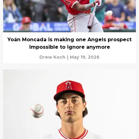
Yoán Moncada is making one Angels prospect
impossible to ignore anymore
Drew Koch
|
May 19, 2026