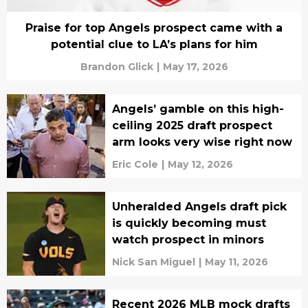
Praise for top Angels prospect came with a
potential clue to LA’s plans for him
Brandon Glick
|
May 17, 2026
Angels’ gamble on this high-
ceiling 2025 draft prospect
arm looks very wise right now
Eric Cole
|
May 12, 2026
Unheralded Angels draft pick
is quickly becoming must
watch prospect in minors
Nick San Miguel
|
May 11, 2026
Recent 2026 MLB mock drafts