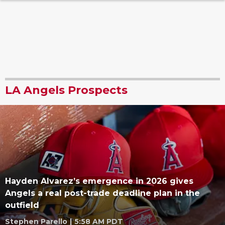
LA Angels Prospects
Hayden Alvarez’s emergence in 2026 gives
Angels a real post-trade deadline plan in the
outfield
Stephen Parello
|
5:58 AM PDT