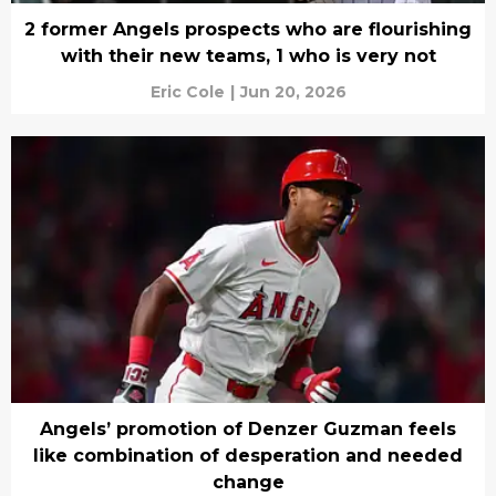
2 former Angels prospects who are flourishing
with their new teams, 1 who is very not
Eric Cole
|
Jun 20, 2026
Angels’ promotion of Denzer Guzman feels
like combination of desperation and needed
change