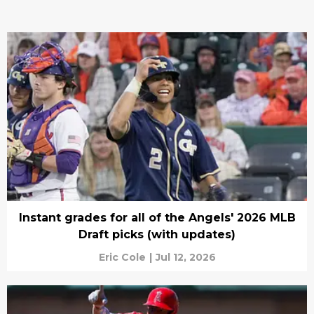
Instant grades for all of the Angels' 2026 MLB
Draft picks (with updates)
Eric Cole
|
Jul 12, 2026