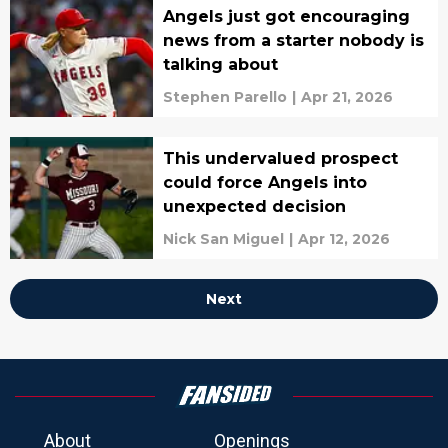
Angels just got encouraging
news from a starter nobody is
talking about
Stephen Parello
|
Apr 21, 2026
This undervalued prospect
could force Angels into
unexpected decision
Nick San Miguel
|
Apr 12, 2026
Next
About
Openings