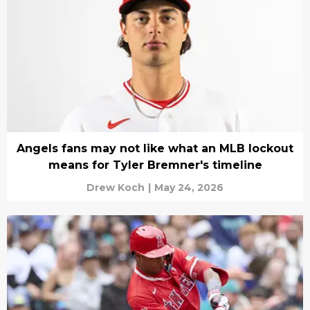
Angels fans may not like what an MLB lockout
means for Tyler Bremner's timeline
Drew Koch
|
May 24, 2026