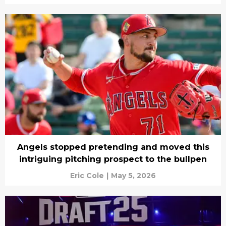
Angels stopped pretending and moved this
intriguing pitching prospect to the bullpen
Eric Cole
|
May 5, 2026